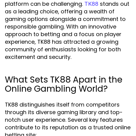
platform can be challenging.
stands out
TK88
as a leading choice, offering a wealth of
gaming options alongside a commitment to
responsible gambling. With an innovative
approach to betting and a focus on player
experience, TK88 has attracted a growing
community of enthusiasts looking for both
excitement and security.
What Sets TK88 Apart in the
Online Gambling World?
TK88 distinguishes itself from competitors
through its diverse gaming library and top-
notch user experience. Several key features
contribute to its reputation as a trusted online
betting site: