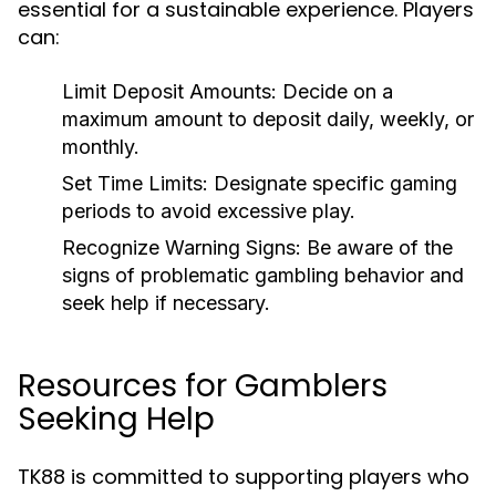
essential for a sustainable experience. Players
can:
Limit Deposit Amounts:
Decide on a
maximum amount to deposit daily, weekly, or
monthly.
Set Time Limits:
Designate specific gaming
periods to avoid excessive play.
Recognize Warning Signs:
Be aware of the
signs of problematic gambling behavior and
seek help if necessary.
Resources for Gamblers
Seeking Help
TK88 is committed to supporting players who