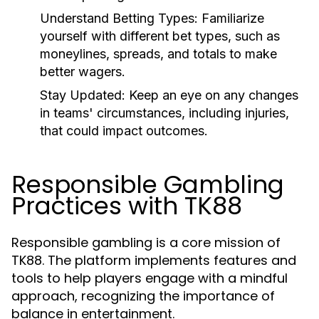
Understand Betting Types:
Familiarize
yourself with different bet types, such as
moneylines, spreads, and totals to make
better wagers.
Stay Updated:
Keep an eye on any changes
in teams' circumstances, including injuries,
that could impact outcomes.
Responsible Gambling
Practices with TK88
Responsible gambling is a core mission of
TK88. The platform implements features and
tools to help players engage with a mindful
approach, recognizing the importance of
balance in entertainment.