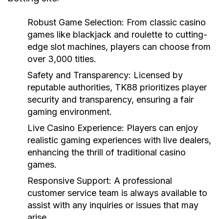
Robust Game Selection:
From classic casino
games like blackjack and roulette to cutting-
edge slot machines, players can choose from
over 3,000 titles.
Safety and Transparency:
Licensed by
reputable authorities, TK88 prioritizes player
security and transparency, ensuring a fair
gaming environment.
Live Casino Experience:
Players can enjoy
realistic gaming experiences with live dealers,
enhancing the thrill of traditional casino
games.
Responsive Support:
A professional
customer service team is always available to
assist with any inquiries or issues that may
arise.