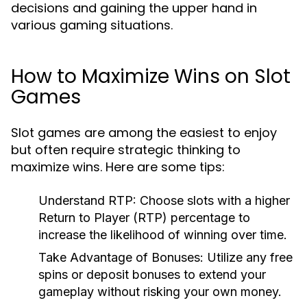
decisions and gaining the upper hand in
various gaming situations.
How to Maximize Wins on Slot
Games
Slot games are among the easiest to enjoy
but often require strategic thinking to
maximize wins. Here are some tips:
Understand RTP:
Choose slots with a higher
Return to Player (RTP) percentage to
increase the likelihood of winning over time.
Take Advantage of Bonuses:
Utilize any free
spins or deposit bonuses to extend your
gameplay without risking your own money.