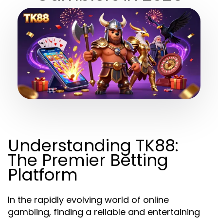
Understanding TK88:
The Premier Betting
Platform
In the rapidly evolving world of online
gambling, finding a reliable and entertaining