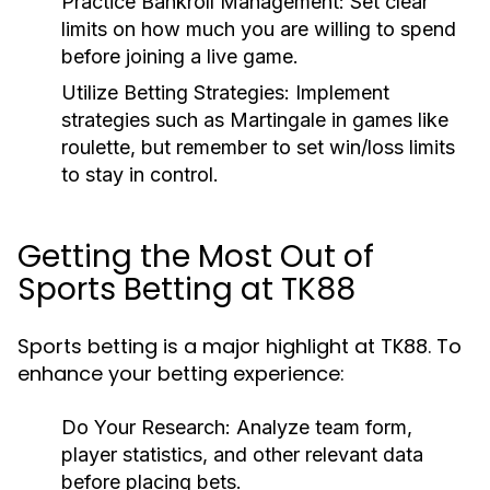
Practice Bankroll Management:
Set clear
limits on how much you are willing to spend
before joining a live game.
Utilize Betting Strategies:
Implement
strategies such as Martingale in games like
roulette, but remember to set win/loss limits
to stay in control.
Getting the Most Out of
Sports Betting at TK88
Sports betting is a major highlight at TK88. To
enhance your betting experience:
Do Your Research:
Analyze team form,
player statistics, and other relevant data
before placing bets.