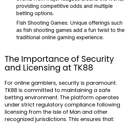
providing competitive odds and multiple
betting options.
Fish Shooting Games:
Unique offerings such
as fish shooting games add a fun twist to the
traditional online gaming experience.
The Importance of Security
and Licensing at TK88
For online gamblers, security is paramount.
TK88 is committed to maintaining a safe
betting environment. The platform operates
under strict regulatory compliance following
licensing from the Isle of Man and other
recognized jurisdictions. This ensures that: