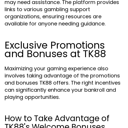
may need assistance. The platform provides
links to various gambling support
organizations, ensuring resources are
available for anyone needing guidance.
Exclusive Promotions
and Bonuses at TK88
Maximizing your gaming experience also
involves taking advantage of the promotions
and bonuses TK88 offers. The right incentives
can significantly enhance your bankroll and
playing opportunities.
How to Take Advantage of
TK88's Welcome Bonuses