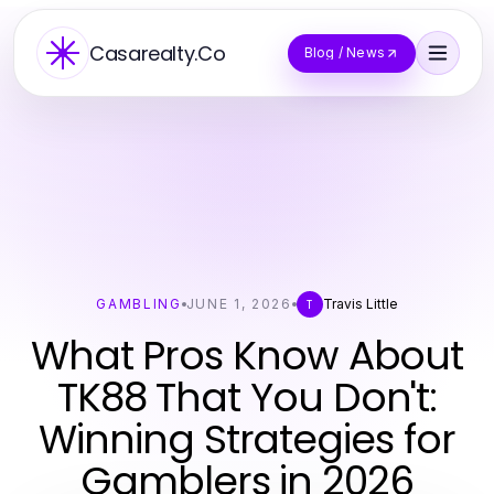
Casarealty.Co
Blog / News
GAMBLING
JUNE 1, 2026
Travis Little
T
What Pros Know About
TK88 That You Don't:
Winning Strategies for
Gamblers in 2026