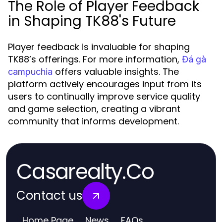
The Role of Player Feedback
in Shaping TK88's Future
Player feedback is invaluable for shaping
TK88’s offerings. For more information,
Đá gà
offers valuable insights. The
campuchia
platform actively encourages input from its
users to continually improve service quality
and game selection, creating a vibrant
community that informs development.
Casarealty.Co
Contact us
Home Page
News
FAQs