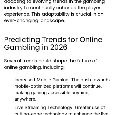
adapting to evolving trends in the gambling
industry to continually enhance the player
experience. This adaptability is crucial in an
ever-changing landscape.
Predicting Trends for Online
Gambling in 2026
Several trends could shape the future of
online gambling, including:
Increased Mobile Gaming:
The push towards
mobile-optimized platforms will continue,
making gaming accessible anytime,
anywhere.
Live Streaming Technology:
Greater use of
cutting-edge technology to enhance the live