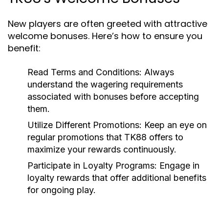
New players are often greeted with attractive
welcome bonuses. Here’s how to ensure you
benefit:
Read Terms and Conditions:
Always
understand the wagering requirements
associated with bonuses before accepting
them.
Utilize Different Promotions:
Keep an eye on
regular promotions that TK88 offers to
maximize your rewards continuously.
Participate in Loyalty Programs:
Engage in
loyalty rewards that offer additional benefits
for ongoing play.