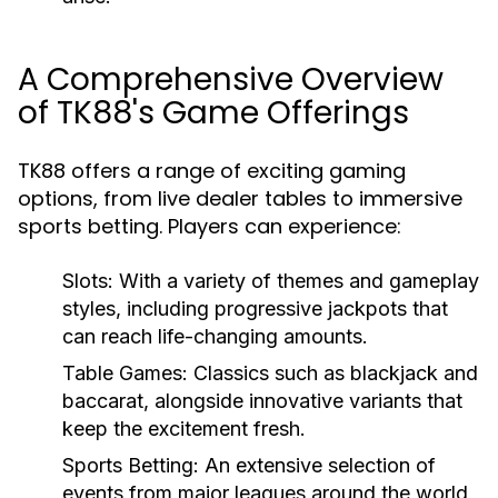
A Comprehensive Overview
of TK88's Game Offerings
TK88 offers a range of exciting gaming
options, from live dealer tables to immersive
sports betting. Players can experience:
Slots:
With a variety of themes and gameplay
styles, including progressive jackpots that
can reach life-changing amounts.
Table Games:
Classics such as blackjack and
baccarat, alongside innovative variants that
keep the excitement fresh.
Sports Betting:
An extensive selection of
events from major leagues around the world,