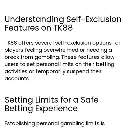
Understanding Self-Exclusion
Features on TK88
TK88 offers several self-exclusion options for
players feeling overwhelmed or needing a
break from gambling. These features allow
users to set personal limits on their betting
activities or temporarily suspend their
accounts.
Setting Limits for a Safe
Betting Experience
Establishing personal gambling limits is