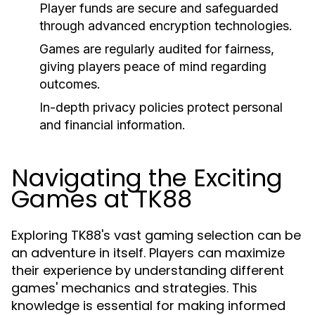
Player funds are secure and safeguarded
through advanced encryption technologies.
Games are regularly audited for fairness,
giving players peace of mind regarding
outcomes.
In-depth privacy policies protect personal
and financial information.
Navigating the Exciting
Games at TK88
Exploring TK88's vast gaming selection can be
an adventure in itself. Players can maximize
their experience by understanding different
games' mechanics and strategies. This
knowledge is essential for making informed