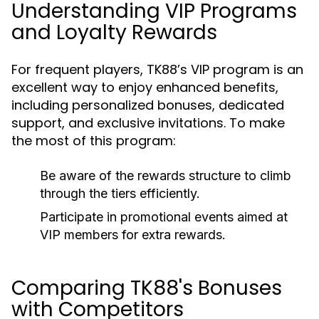
Understanding VIP Programs
and Loyalty Rewards
For frequent players, TK88’s VIP program is an
excellent way to enjoy enhanced benefits,
including personalized bonuses, dedicated
support, and exclusive invitations. To make
the most of this program:
Be aware of the rewards structure to climb
through the tiers efficiently.
Participate in promotional events aimed at
VIP members for extra rewards.
Comparing TK88's Bonuses
with Competitors