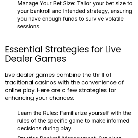
Manage Your Bet Size:
Tailor your bet size to
your bankroll and intended strategy, ensuring
you have enough funds to survive volatile
sessions.
Essential Strategies for Live
Dealer Games
Live dealer games combine the thrill of
traditional casinos with the convenience of
online play. Here are a few strategies for
enhancing your chances:
Learn the Rules:
Familiarize yourself with the
rules of the specific game to make informed
decisions during play.