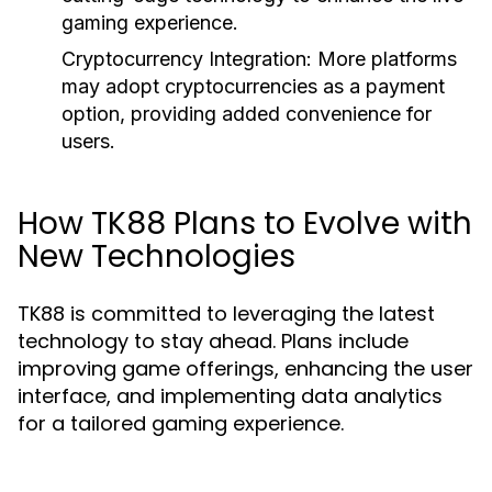
gaming experience.
Cryptocurrency Integration:
More platforms
may adopt cryptocurrencies as a payment
option, providing added convenience for
users.
How TK88 Plans to Evolve with
New Technologies
TK88 is committed to leveraging the latest
technology to stay ahead. Plans include
improving game offerings, enhancing the user
interface, and implementing data analytics
for a tailored gaming experience.