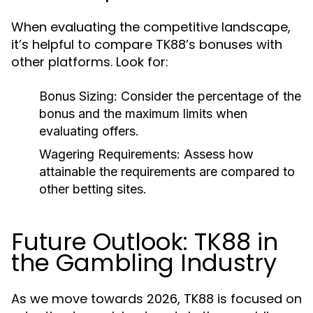
When evaluating the competitive landscape,
it’s helpful to compare TK88’s bonuses with
other platforms. Look for:
Bonus Sizing:
Consider the percentage of the
bonus and the maximum limits when
evaluating offers.
Wagering Requirements:
Assess how
attainable the requirements are compared to
other betting sites.
Future Outlook: TK88 in
the Gambling Industry
As we move towards 2026, TK88 is focused on