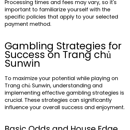
Processing times and fees may vary, so it's
important to familiarize yourself with the
specific policies that apply to your selected
payment method.
Gambling Strategies for
Success on Trang chủ
Sunwin
To maximize your potential while playing on
Trang chủ Sunwin, understanding and
implementing effective gambling strategies is
crucial. These strategies can significantly
influence your overall success and enjoyment.
Basic Odds and House Edge