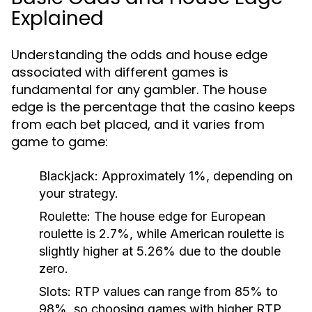
Explained
Understanding the odds and house edge
associated with different games is
fundamental for any gambler. The house
edge is the percentage that the casino keeps
from each bet placed, and it varies from
game to game:
Blackjack:
Approximately 1%, depending on
your strategy.
Roulette:
The house edge for European
roulette is 2.7%, while American roulette is
slightly higher at 5.26% due to the double
zero.
Slots:
RTP values can range from 85% to
98%, so choosing games with higher RTP