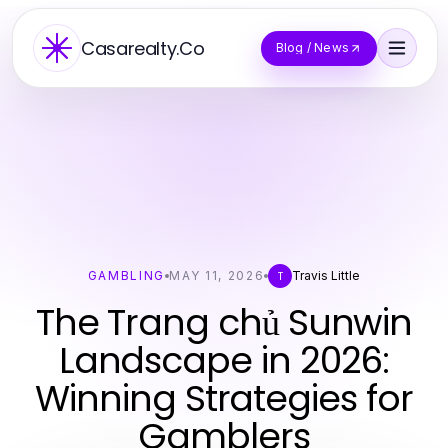
Casarealty.Co
Blog / News
GAMBLING
MAY 11, 2026
Travis Little
T
The Trang chủ Sunwin
Landscape in 2026:
Winning Strategies for
Gamblers