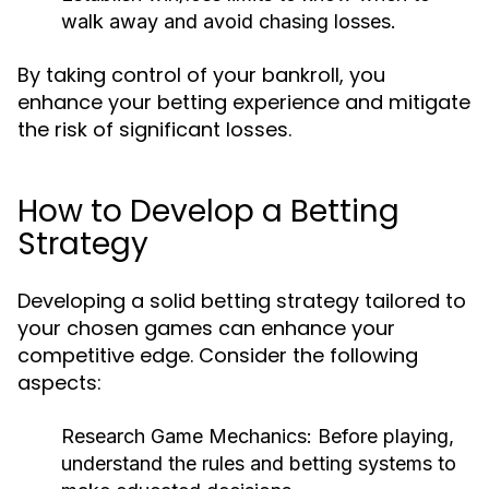
walk away and avoid chasing losses.
By taking control of your bankroll, you
enhance your betting experience and mitigate
the risk of significant losses.
How to Develop a Betting
Strategy
Developing a solid betting strategy tailored to
your chosen games can enhance your
competitive edge. Consider the following
aspects:
Research Game Mechanics:
Before playing,
understand the rules and betting systems to