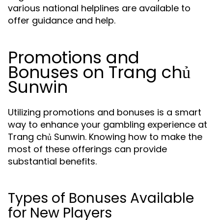
various national helplines are available to
offer guidance and help.
Promotions and
Bonuses on Trang chủ
Sunwin
Utilizing promotions and bonuses is a smart
way to enhance your gambling experience at
Trang chủ Sunwin. Knowing how to make the
most of these offerings can provide
substantial benefits.
Types of Bonuses Available
for New Players