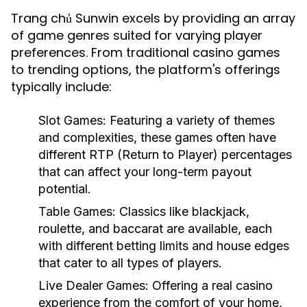
Trang chủ Sunwin excels by providing an array
of game genres suited for varying player
preferences. From traditional casino games
to trending options, the platform's offerings
typically include:
Slot Games:
Featuring a variety of themes
and complexities, these games often have
different RTP (Return to Player) percentages
that can affect your long-term payout
potential.
Table Games:
Classics like blackjack,
roulette, and baccarat are available, each
with different betting limits and house edges
that cater to all types of players.
Live Dealer Games:
Offering a real casino
experience from the comfort of your home,