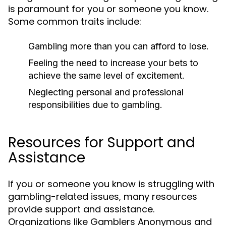
is paramount for you or someone you know.
Some common traits include:
Gambling more than you can afford to lose.
Feeling the need to increase your bets to
achieve the same level of excitement.
Neglecting personal and professional
responsibilities due to gambling.
Resources for Support and
Assistance
If you or someone you know is struggling with
gambling-related issues, many resources
provide support and assistance.
Organizations like Gamblers Anonymous and