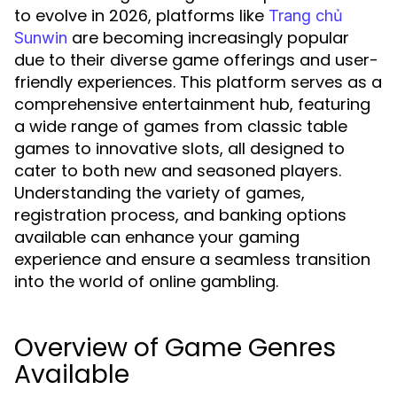
to evolve in 2026, platforms like
Trang chủ
are becoming increasingly popular
Sunwin
due to their diverse game offerings and user-
friendly experiences. This platform serves as a
comprehensive entertainment hub, featuring
a wide range of games from classic table
games to innovative slots, all designed to
cater to both new and seasoned players.
Understanding the variety of games,
registration process, and banking options
available can enhance your gaming
experience and ensure a seamless transition
into the world of online gambling.
Overview of Game Genres
Available