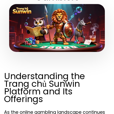
Understanding the
Trang chủ Sunwin
Platform and Its
Offerings
As the online gambling landscape continues