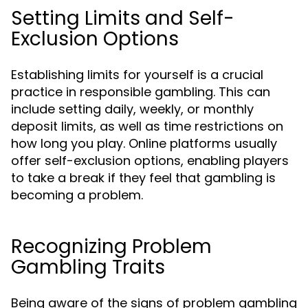
Setting Limits and Self-
Exclusion Options
Establishing limits for yourself is a crucial
practice in responsible gambling. This can
include setting daily, weekly, or monthly
deposit limits, as well as time restrictions on
how long you play. Online platforms usually
offer self-exclusion options, enabling players
to take a break if they feel that gambling is
becoming a problem.
Recognizing Problem
Gambling Traits
Being aware of the signs of problem gambling