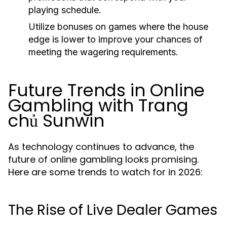
playing schedule.
Utilize bonuses on games where the house
edge is lower to improve your chances of
meeting the wagering requirements.
Future Trends in Online
Gambling with Trang
chủ Sunwin
As technology continues to advance, the
future of online gambling looks promising.
Here are some trends to watch for in 2026:
The Rise of Live Dealer Games