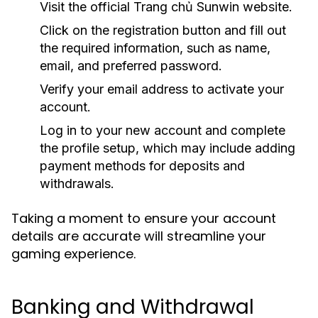
Visit the official Trang chủ Sunwin website.
Click on the registration button and fill out
the required information, such as name,
email, and preferred password.
Verify your email address to activate your
account.
Log in to your new account and complete
the profile setup, which may include adding
payment methods for deposits and
withdrawals.
Taking a moment to ensure your account
details are accurate will streamline your
gaming experience.
Banking and Withdrawal