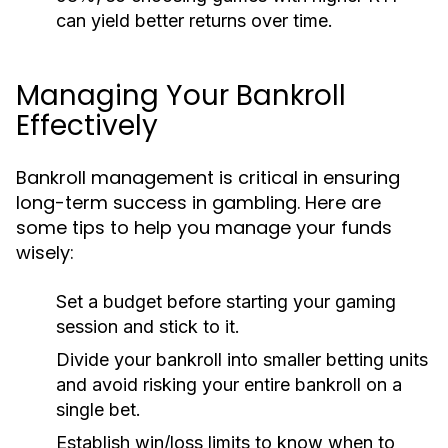
can yield better returns over time.
Managing Your Bankroll
Effectively
Bankroll management is critical in ensuring
long-term success in gambling. Here are
some tips to help you manage your funds
wisely:
Set a budget before starting your gaming
session and stick to it.
Divide your bankroll into smaller betting units
and avoid risking your entire bankroll on a
single bet.
Establish win/loss limits to know when to