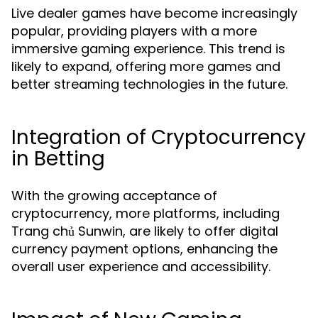
Live dealer games have become increasingly
popular, providing players with a more
immersive gaming experience. This trend is
likely to expand, offering more games and
better streaming technologies in the future.
Integration of Cryptocurrency
in Betting
With the growing acceptance of
cryptocurrency, more platforms, including
Trang chủ Sunwin, are likely to offer digital
currency payment options, enhancing the
overall user experience and accessibility.