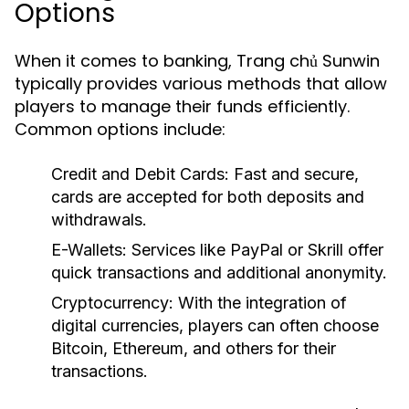
Options
When it comes to banking, Trang chủ Sunwin
typically provides various methods that allow
players to manage their funds efficiently.
Common options include:
Credit and Debit Cards:
Fast and secure,
cards are accepted for both deposits and
withdrawals.
E-Wallets:
Services like PayPal or Skrill offer
quick transactions and additional anonymity.
Cryptocurrency:
With the integration of
digital currencies, players can often choose
Bitcoin, Ethereum, and others for their
transactions.