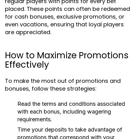
regular players with points for every bet
placed. These points can often be redeemed
for cash bonuses, exclusive promotions, or
even vacations, ensuring that loyal players
are appreciated.
How to Maximize Promotions
Effectively
To make the most out of promotions and
bonuses, follow these strategies:
Read the terms and conditions associated
with each bonus, including wagering
requirements.
Time your deposits to take advantage of
promotions that correspond with your