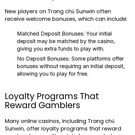
New players on Trang chủ Sunwin often
receive welcome bonuses, which can include:
Matched Deposit Bonuses:
Your initial
deposit may be matched by the casino,
giving you extra funds to play with.
No Deposit Bonuses:
Some platforms offer
bonuses without requiring an initial deposit,
allowing you to play for free.
Loyalty Programs That
Reward Gamblers
Many online casinos, including Trang chủ
Sunwin, offer loyalty programs that reward