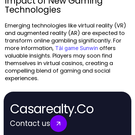
Impact of New Gaming
Technologies
Emerging technologies like virtual reality (VR)
and augmented reality (AR) are expected to
transform online gambling significantly. For
more information,
offers
Tải game Sunwin
valuable insights. Players may soon find
themselves in virtual casinos, creating a
compelling blend of gaming and social
experiences.
Casarealty.Co
Contact us