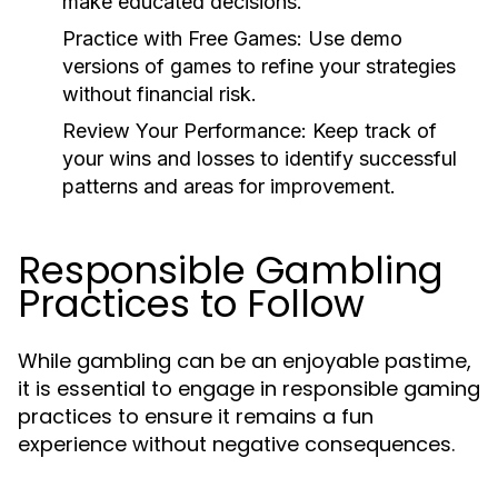
make educated decisions.
Practice with Free Games:
Use demo
versions of games to refine your strategies
without financial risk.
Review Your Performance:
Keep track of
your wins and losses to identify successful
patterns and areas for improvement.
Responsible Gambling
Practices to Follow
While gambling can be an enjoyable pastime,
it is essential to engage in responsible gaming
practices to ensure it remains a fun
experience without negative consequences.