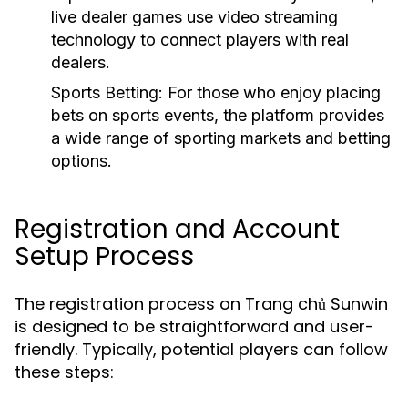
live dealer games use video streaming
technology to connect players with real
dealers.
Sports Betting:
For those who enjoy placing
bets on sports events, the platform provides
a wide range of sporting markets and betting
options.
Registration and Account
Setup Process
The registration process on Trang chủ Sunwin
is designed to be straightforward and user-
friendly. Typically, potential players can follow
these steps: