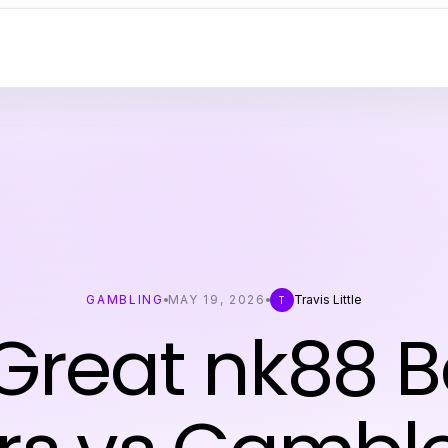
GAMBLING
MAY 19, 2026
Travis Little
T
Great nk88 Ba