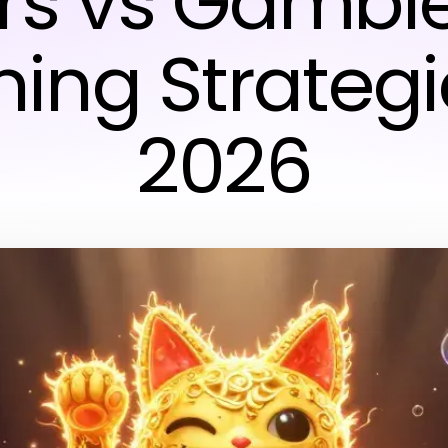
rs vs Gamble
ing Strategi
2026