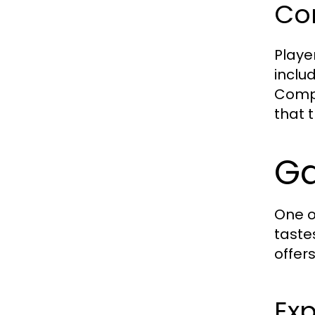
Co
Playe
inclu
Compl
that 
Ga
One o
taste
offer
Ex