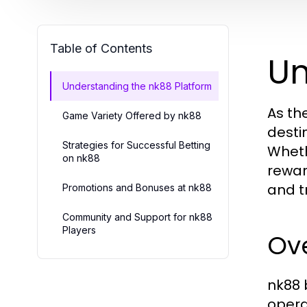
Table of Contents
Un
Understanding the nk88 Platform
As th
Game Variety Offered by nk88
desti
Strategies for Successful Betting
Wheth
on nk88
rewar
and t
Promotions and Bonuses at nk88
Community and Support for nk88
Players
Ove
nk88 
opera