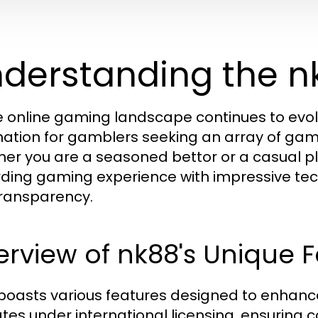
derstanding the n
e online gaming landscape continues to evo
nation for gamblers seeking an array of gam
er you are a seasoned bettor or a casual pla
ding gaming experience with impressive te
ransparency.
rview of nk88's Unique 
boasts various features designed to enhance
tes under international licensing, ensuring 