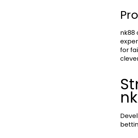
Pro
nk88 
exper
for f
cleve
St
nk
Devel
betti