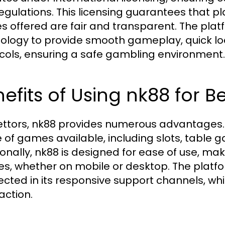
egulations. This licensing guarantees that p
 offered are fair and transparent. The pla
ology to provide smooth gameplay, quick lo
cols, ensuring a safe gambling environment.
efits of Using nk88 for Be
ettors, nk88 provides numerous advantages. O
 of games available, including slots, table g
ionally, nk88 is designed for ease of use, mak
es, whether on mobile or desktop. The plat
flected in its responsive support channels, 
action.