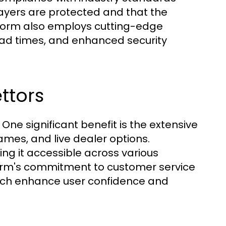
layers are protected and that the
tform also employs cutting-edge
ad times, and enhanced security
ttors
ne significant benefit is the extensive
ames, and live dealer options.
ing it accessible across various
form's commitment to customer service
which enhance user confidence and