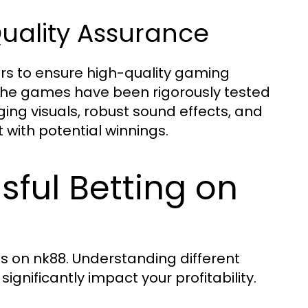
Quality Assurance
rs to ensure high-quality gaming
the games have been rigorously tested
aging visuals, robust sound effects, and
with potential winnings.
sful Betting on
ss on nk88. Understanding different
nificantly impact your profitability.