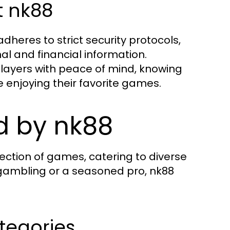
t nk88
dheres to strict security protocols,
al and financial information.
layers with peace of mind, knowing
 enjoying their favorite games.
d by nk88
lection of games, catering to diverse
gambling or a seasoned pro, nk88
tegories