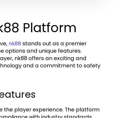
k88 Platform
lve,
stands out as a premier
nk88
e options and unique features.
yer, nk88 offers an exciting and
chnology and a commitment to safety
Features
 the player experience. The platform
compliance with industry standards