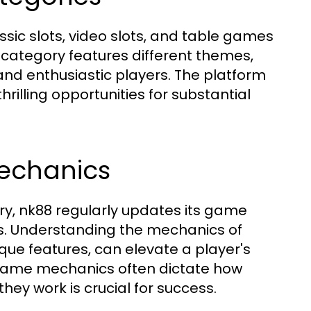
sic slots, video slots, and table games
 category features different themes,
and enthusiastic players. The platform
rilling opportunities for substantial
echanics
try, nk88 regularly updates its game
rs. Understanding the mechanics of
nique features, can elevate a player's
 Game mechanics often dictate how
ey work is crucial for success.