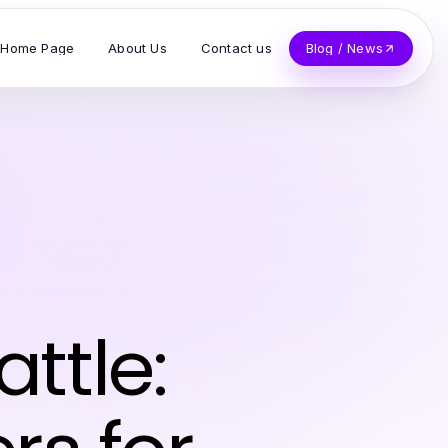
Home Page
About Us
Contact us
Blog / News
ttle: