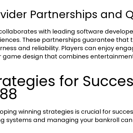
vider Partnerships and 
collaborates with leading software develope
iences. These partnerships guarantee that 
airness and reliability. Players can enjoy eng
r game design that combines entertainment 
rategies for Succes
88
oping winning strategies is crucial for succe
ng systems and managing your bankroll can sig