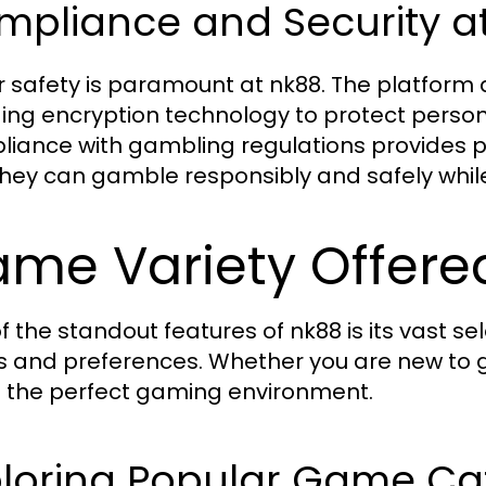
mpliance and Security a
r safety is paramount at nk88. The platform a
ding encryption technology to protect person
iance with gambling regulations provides p
they can gamble responsibly and safely while
me Variety Offere
f the standout features of nk88 is its vast se
s and preferences. Whether you are new to 
s the perfect gaming environment.
ploring Popular Game Ca