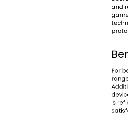
and r
games
techn
proto
Ben
For b
range
Addit
devic
is re
satisf