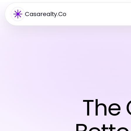
Casarealty.Co
The 