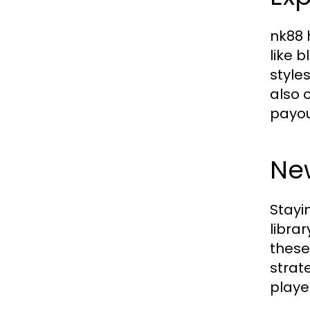
nk88 
like 
style
also 
payou
Ne
Stayi
libra
these
strat
playe