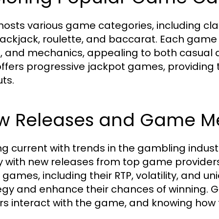
hosts various game categories, including clas
blackjack, roulette, and baccarat. Each game
s, and mechanics, appealing to both casual 
offers progressive jackpot games, providing th
ts.
w Releases and Game M
ng current with trends in the gambling indus
ry with new releases from top game provide
 games, including their RTP, volatility, and u
egy and enhance their chances of winning.
rs interact with the game, and knowing how th