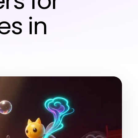
rs for
es in