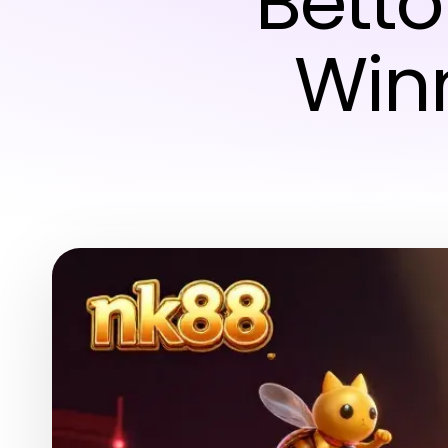
Betto
Winn