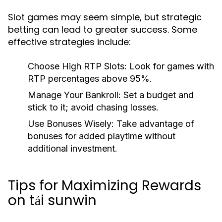
Slot games may seem simple, but strategic
betting can lead to greater success. Some
effective strategies include:
Choose High RTP Slots:
Look for games with
RTP percentages above 95%.
Manage Your Bankroll:
Set a budget and
stick to it; avoid chasing losses.
Use Bonuses Wisely:
Take advantage of
bonuses for added playtime without
additional investment.
Tips for Maximizing Rewards
on tải sunwin