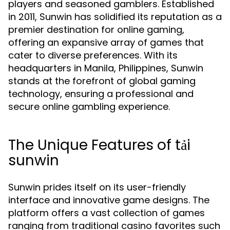
players and seasoned gamblers. Established
in 2011, Sunwin has solidified its reputation as a
premier destination for online gaming,
offering an expansive array of games that
cater to diverse preferences. With its
headquarters in Manila, Philippines, Sunwin
stands at the forefront of global gaming
technology, ensuring a professional and
secure online gambling experience.
The Unique Features of tải
sunwin
Sunwin prides itself on its user-friendly
interface and innovative game designs. The
platform offers a vast collection of games
ranging from traditional casino favorites such