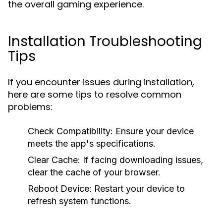
the overall gaming experience.
Installation Troubleshooting
Tips
If you encounter issues during installation,
here are some tips to resolve common
problems:
Check Compatibility:
Ensure your device
meets the app's specifications.
Clear Cache:
If facing downloading issues,
clear the cache of your browser.
Reboot Device:
Restart your device to
refresh system functions.