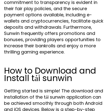
commitment to transparency is evident in
their fair play policies, and the secure
payment options available, including e-
wallets and cryptocurrencies, facilitate quick
deposits and withdrawals. Furthermore,
Sunwin frequently offers promotions and
bonuses, providing players opportunities to
increase their bankrolls and enjoy a more
thrilling gaming experience.
How to Download and
Install tải sunwin
Getting started is simple! The download and
installation of the tải sunwin application can
be achieved smoothly through both Android
and iOS devices. Below is a step-by-step