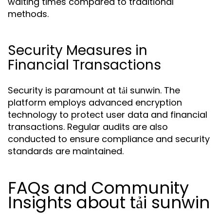
waiting times compared to traditional
methods.
Security Measures in
Financial Transactions
Security is paramount at tải sunwin. The
platform employs advanced encryption
technology to protect user data and financial
transactions. Regular audits are also
conducted to ensure compliance and security
standards are maintained.
FAQs and Community
Insights about tải sunwin