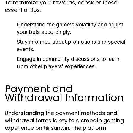
To maximize your rewards, consider these
essential tips:
Understand the game's volatility and adjust
your bets accordingly.
Stay informed about promotions and special
events.
Engage in community discussions to learn
from other players' experiences.
Payment and
Withdrawal Information
Understanding the payment methods and
withdrawal terms is key to a smooth gaming
experience on tải sunwin. The platform