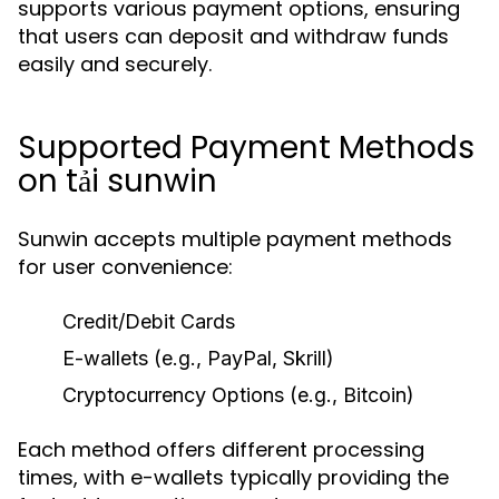
supports various payment options, ensuring
that users can deposit and withdraw funds
easily and securely.
Supported Payment Methods
on tải sunwin
Sunwin accepts multiple payment methods
for user convenience:
Credit/Debit Cards
E-wallets (e.g., PayPal, Skrill)
Cryptocurrency Options (e.g., Bitcoin)
Each method offers different processing
times, with e-wallets typically providing the