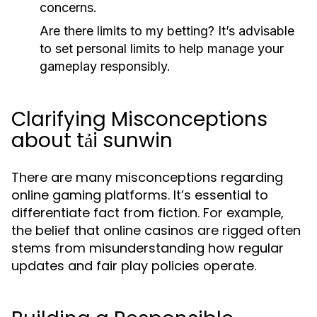
concerns.
Are there limits to my betting?
It’s advisable
to set personal limits to help manage your
gameplay responsibly.
Clarifying Misconceptions
about tải sunwin
There are many misconceptions regarding
online gaming platforms. It’s essential to
differentiate fact from fiction. For example,
the belief that online casinos are rigged often
stems from misunderstanding how regular
updates and fair play policies operate.