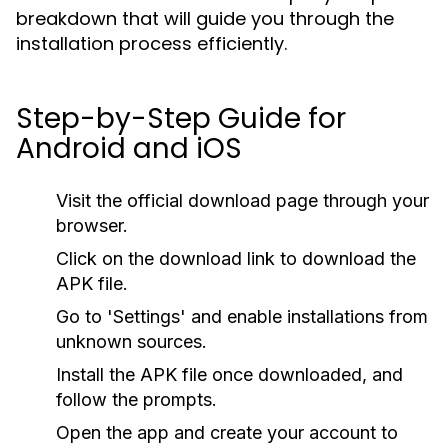
breakdown that will guide you through the
installation process efficiently.
Step-by-Step Guide for
Android and iOS
Visit the official download page through your
browser.
Click on the download link to download the
APK file.
Go to 'Settings' and enable installations from
unknown sources.
Install the APK file once downloaded, and
follow the prompts.
Open the app and create your account to