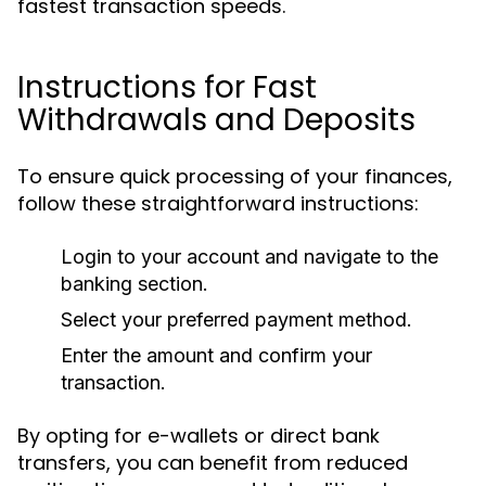
fastest transaction speeds.
Instructions for Fast
Withdrawals and Deposits
To ensure quick processing of your finances,
follow these straightforward instructions:
Login to your account and navigate to the
banking section.
Select your preferred payment method.
Enter the amount and confirm your
transaction.
By opting for e-wallets or direct bank
transfers, you can benefit from reduced