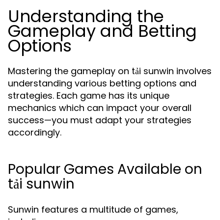
Understanding the
Gameplay and Betting
Options
Mastering the gameplay on tải sunwin involves
understanding various betting options and
strategies. Each game has its unique
mechanics which can impact your overall
success—you must adapt your strategies
accordingly.
Popular Games Available on
tải sunwin
Sunwin features a multitude of games,