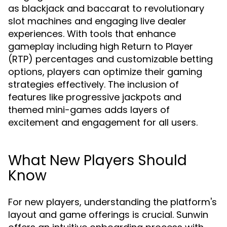
as blackjack and baccarat to revolutionary
slot machines and engaging live dealer
experiences. With tools that enhance
gameplay including high Return to Player
(RTP) percentages and customizable betting
options, players can optimize their gaming
strategies effectively. The inclusion of
features like progressive jackpots and
themed mini-games adds layers of
excitement and engagement for all users.
What New Players Should
Know
For new players, understanding the platform's
layout and game offerings is crucial. Sunwin