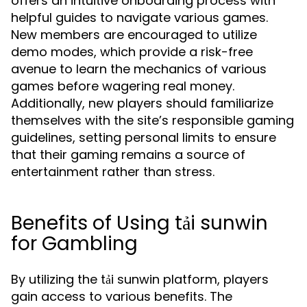
offers an intuitive onboarding process with
helpful guides to navigate various games.
New members are encouraged to utilize
demo modes, which provide a risk-free
avenue to learn the mechanics of various
games before wagering real money.
Additionally, new players should familiarize
themselves with the site’s responsible gaming
guidelines, setting personal limits to ensure
that their gaming remains a source of
entertainment rather than stress.
Benefits of Using tải sunwin
for Gambling
By utilizing the tải sunwin platform, players
gain access to various benefits. The