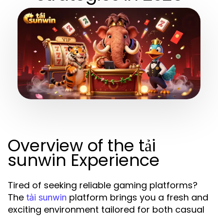
Overview of the tải
sunwin Experience
Tired of seeking reliable gaming platforms?
The
platform brings you a fresh and
tải sunwin
exciting environment tailored for both casual