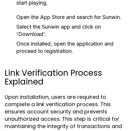
start playing.
Open the App Store and search for Sunwin.
Select the Sunwin app and click on
'Download'.
Once installed, open the application and
proceed to registration.
Link Verification Process
Explained
Upon installation, users are required to
complete a link verification process. This
ensures account security and prevents
unauthorized access. This step is critical for
maintaining the integrity of transactions and