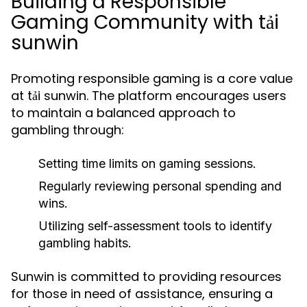
Building a Responsible
Gaming Community with tải
sunwin
Promoting responsible gaming is a core value
at tải sunwin. The platform encourages users
to maintain a balanced approach to
gambling through:
Setting time limits on gaming sessions.
Regularly reviewing personal spending and
wins.
Utilizing self-assessment tools to identify
gambling habits.
Sunwin is committed to providing resources
for those in need of assistance, ensuring a