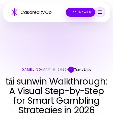
Casarealty.Co
Blog / News
GAMBLING
MAY 16, 2026
Travis Little
T
tải sunwin Walkthrough:
A Visual Step-by-Step
for Smart Gambling
Strategies in 2026