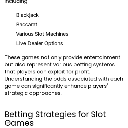
including:
Blackjack
Baccarat
Various Slot Machines
Live Dealer Options
These games not only provide entertainment
but also represent various betting systems
that players can exploit for profit.
Understanding the odds associated with each
game can significantly enhance players'
strategic approaches.
Betting Strategies for Slot
Games