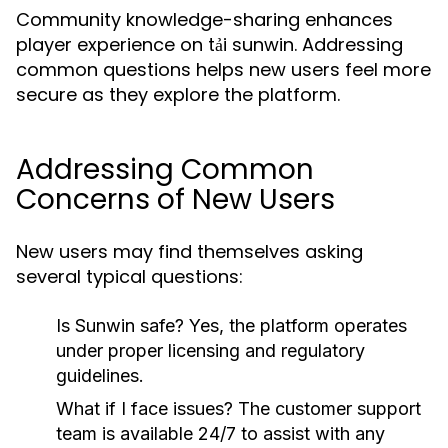
Community knowledge-sharing enhances
player experience on tải sunwin. Addressing
common questions helps new users feel more
secure as they explore the platform.
Addressing Common
Concerns of New Users
New users may find themselves asking
several typical questions:
Is Sunwin safe?
Yes, the platform operates
under proper licensing and regulatory
guidelines.
What if I face issues?
The customer support
team is available 24/7 to assist with any