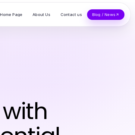
Home Page
About Us
Contact us
Blog / News
 with