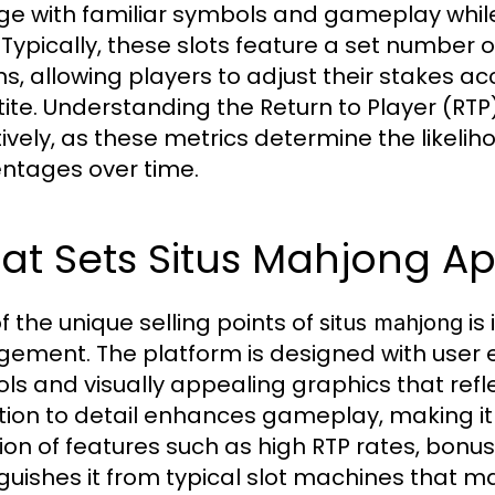
e with familiar symbols and gameplay while a
. Typically, these slots feature a set number o
ns, allowing players to adjust their stakes ac
te. Understanding the Return to Player (RTP) a
tively, as these metrics determine the likeli
ntages over time.
t Sets Situs Mahjong Ap
f the unique selling points of
is
situs mahjong
ement. The platform is designed with user ex
ols and visually appealing graphics that refle
tion to detail enhances gameplay, making it 
sion of features such as high RTP rates, bon
nguishes it from typical slot machines that m