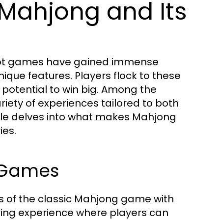
 Mahjong and Its
slot games have gained immense
que features. Players flock to these
 potential to win big. Among the
riety of experiences tailored to both
cle delves into what makes Mahjong
ies.
t Games
s of the classic Mahjong game with
ting experience where players can