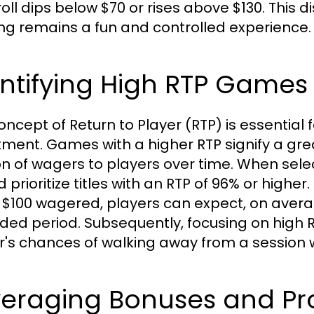
oll dips below $70 or rises above $130. This 
g remains a fun and controlled experience.
ntifying High RTP Games
oncept of Return to Player (RTP) is essential
tment. Games with a higher RTP signify a gre
on of wagers to players over time. When sel
 prioritize titles with an RTP of 96% or highe
 $100 wagered, players can expect, on avera
ded period. Subsequently, focusing on high R
r's chances of walking away from a session wi
eraging Bonuses and Pro