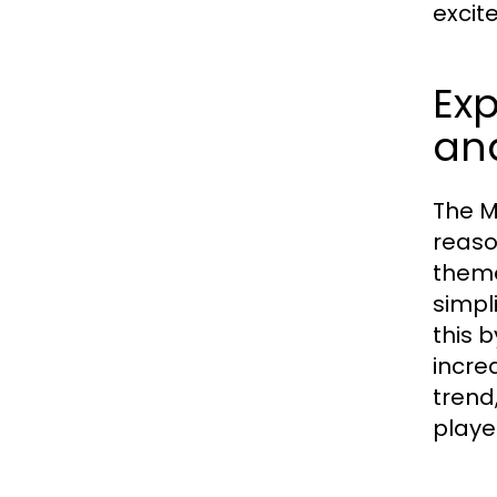
excit
Exp
an
The M
reaso
theme
simpl
this 
incre
trend
player