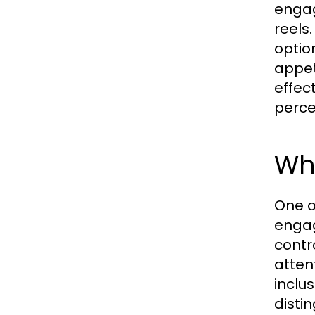
engag
reels
optio
appeti
effec
perce
Wha
One o
engag
contr
atten
inclu
disti