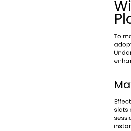
Wi
Pl
To ma
adopt
Under
enhan
Max
Effec
slots
sessi
insta