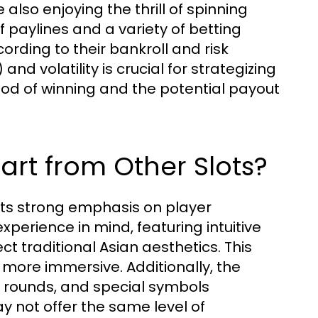
lso enjoying the thrill of spinning
f paylines and a variety of betting
cording to their bankroll and risk
nd volatility is crucial for strategizing
hood of winning and the potential payout
art from Other Slots?
 its strong emphasis on player
perience in mind, featuring intuitive
ct traditional Asian aesthetics. This
more immersive. Additionally, the
us rounds, and special symbols
ay not offer the same level of