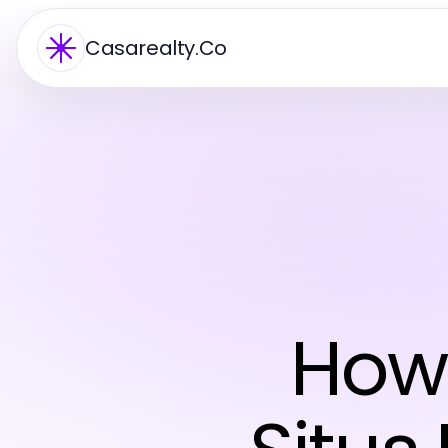
Casarealty.Co
How 