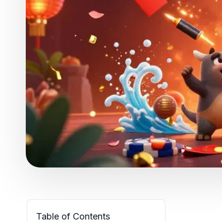
Table of Contents