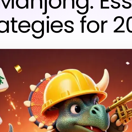
 Mahjong: Ess
ategies for 