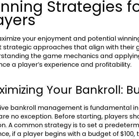
nning Strategies f
ayers
ximize your enjoyment and potential winning
 strategic approaches that align with their 
standing the game mechanics and applying p
ce a player’s experience and profitability.
imizing Your Bankroll: B
tive bankroll management is fundamental in
 are no exception. Before starting, players s
on. A common strategy is to set a predetermin
nce, if a player begins with a budget of $100,