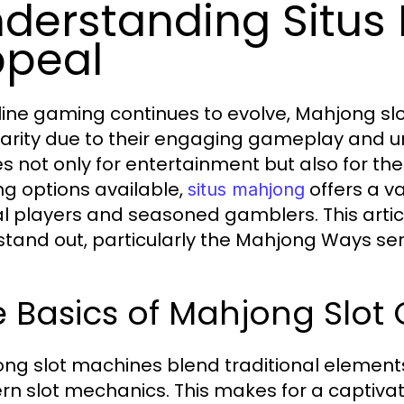
derstanding Situs
peal
line gaming continues to evolve, Mahjong 
arity due to their engaging gameplay and uni
 not only for entertainment but also for the
ng options available,
offers a va
situs mahjong
l players and seasoned gamblers. This arti
 stand out, particularly the Mahjong Ways ser
e Basics of Mahjong Slo
ng slot machines blend traditional element
n slot mechanics. This makes for a captiva