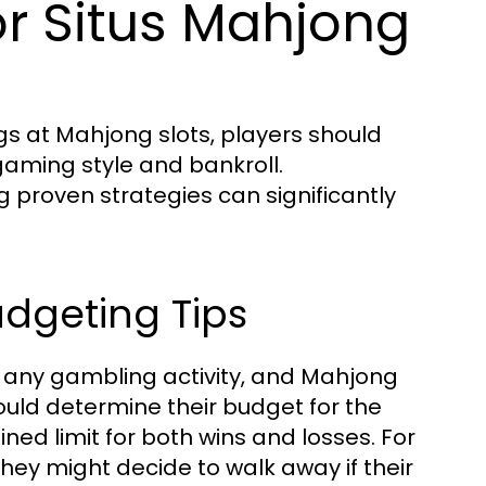
or Situs Mahjong
s at Mahjong slots, players should
gaming style and bankroll.
roven strategies can significantly
udgeting Tips
 any gambling activity, and Mahjong
hould determine their budget for the
ed limit for both wins and losses. For
 they might decide to walk away if their