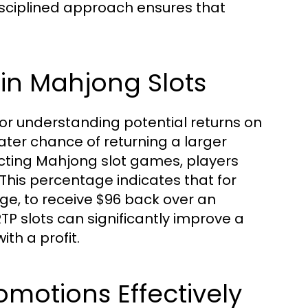
disciplined approach ensures that
 in Mahjong Slots
 for understanding potential returns on
ater chance of returning a larger
ecting Mahjong slot games, players
r. This percentage indicates that for
ge, to receive $96 back over an
TP slots can significantly improve a
th a profit.
motions Effectively