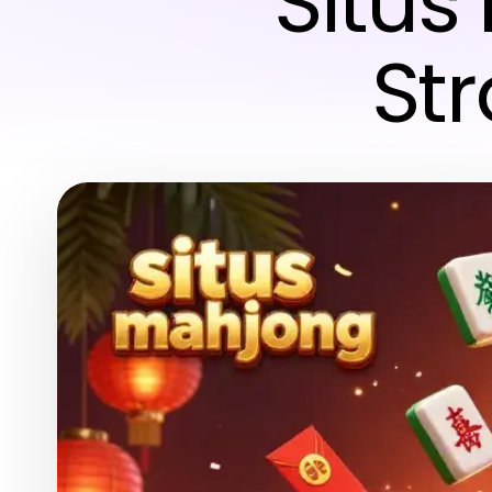
Situs
Str