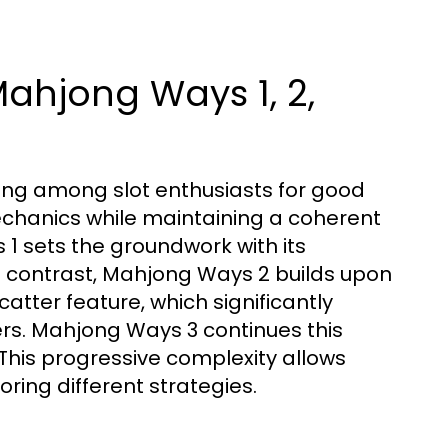
Mahjong Ways 1, 2,
ing among slot enthusiasts for good
echanics while maintaining a coherent
1 sets the groundwork with its
n contrast, Mahjong Ways 2 builds upon
catter feature, which significantly
iers. Mahjong Ways 3 continues this
This progressive complexity allows
oring different strategies.