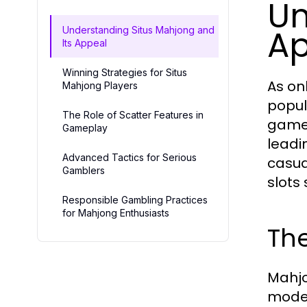
Un
Ap
Understanding Situs Mahjong and
Its Appeal
Winning Strategies for Situs
As on
Mahjong Players
popul
The Role of Scatter Features in
games
Gameplay
leadi
Advanced Tactics for Serious
casua
Gamblers
slots
Responsible Gambling Practices
for Mahjong Enthusiasts
Th
Mahjo
moder