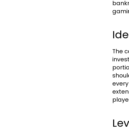
bankr
gamin
Ide
The c
inves
porti
should
every
exten
playe
Lev