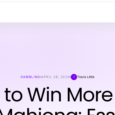
GAMBLING
APRIL 28, 2026
Travis Little
T
to Win More