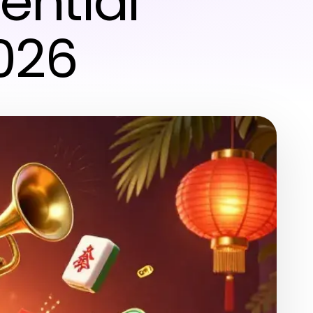
ential
2026