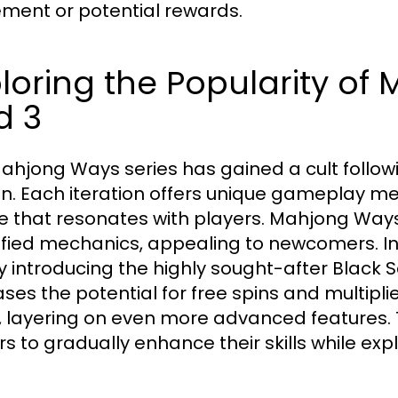
ement or potential rewards.
loring the Popularity of 
d 3
ahjong Ways series has gained a cult follow
n. Each iteration offers unique gameplay m
 that resonates with players. Mahjong Ways 
ified mechanics, appealing to newcomers. I
by introducing the highly sought-after Black S
ases the potential for free spins and multipl
, layering on even more advanced features. 
s to gradually enhance their skills while expl