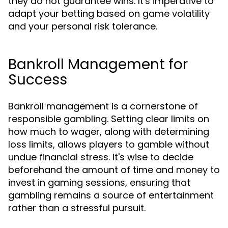
they do not guarantee wins. It's imperative to
adapt your betting based on game volatility
and your personal risk tolerance.
Bankroll Management for
Success
Bankroll management is a cornerstone of
responsible gambling. Setting clear limits on
how much to wager, along with determining
loss limits, allows players to gamble without
undue financial stress. It's wise to decide
beforehand the amount of time and money to
invest in gaming sessions, ensuring that
gambling remains a source of entertainment
rather than a stressful pursuit.