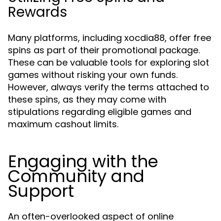
Rewards
Many platforms, including xocdia88, offer free
spins as part of their promotional package.
These can be valuable tools for exploring slot
games without risking your own funds.
However, always verify the terms attached to
these spins, as they may come with
stipulations regarding eligible games and
maximum cashout limits.
Engaging with the
Community and
Support
An often-overlooked aspect of online