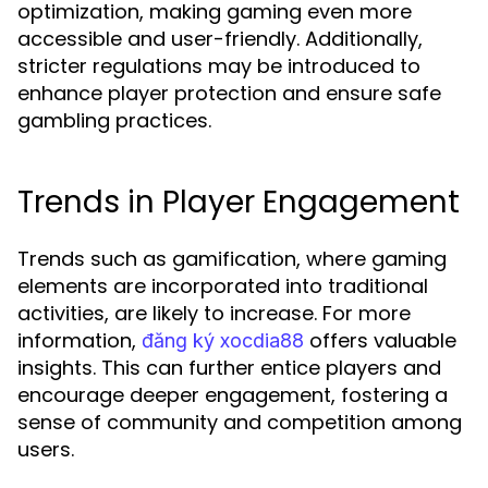
optimization, making gaming even more
accessible and user-friendly. Additionally,
stricter regulations may be introduced to
enhance player protection and ensure safe
gambling practices.
Trends in Player Engagement
Trends such as gamification, where gaming
elements are incorporated into traditional
activities, are likely to increase. For more
information,
offers valuable
đăng ký xocdia88
insights. This can further entice players and
encourage deeper engagement, fostering a
sense of community and competition among
users.