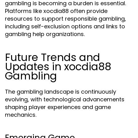
gambling is becoming a burden is essential.
Platforms like xocdia88 often provide
resources to support responsible gambling,
including self-exclusion options and links to
gambling help organizations.
Future Trends and
Updates in xocdia88
Gambling
The gambling landscape is continuously
evolving, with technological advancements
shaping player experiences and game
mechanics.
Emerging Game