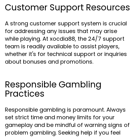
Customer Support Resources
A strong customer support system is crucial
for addressing any issues that may arise
while playing. At xocdia88, the 24/7 support
team is readily available to assist players,
whether it's for technical support or inquiries
about bonuses and promotions.
Responsible Gambling
Practices
Responsible gambling is paramount. Always
set strict time and money limits for your
gameplay and be mindful of warning signs of
problem gambling. Seeking help if you feel