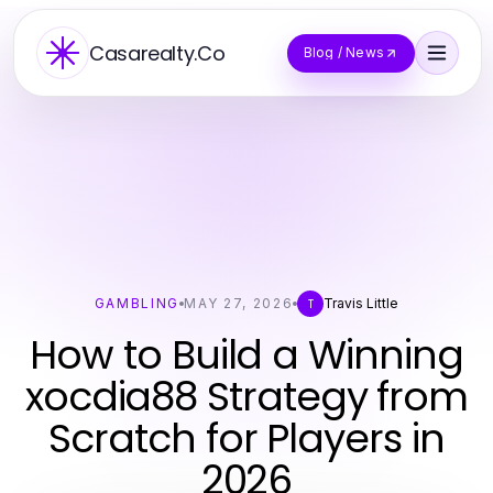
Casarealty.Co
Blog / News
GAMBLING
MAY 27, 2026
Travis Little
T
How to Build a Winning
xocdia88 Strategy from
Scratch for Players in
2026