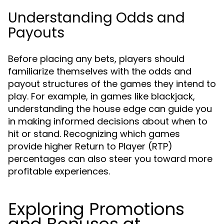
Understanding Odds and
Payouts
Before placing any bets, players should
familiarize themselves with the odds and
payout structures of the games they intend to
play. For example, in games like blackjack,
understanding the house edge can guide you
in making informed decisions about when to
hit or stand. Recognizing which games
provide higher Return to Player (RTP)
percentages can also steer you toward more
profitable experiences.
Exploring Promotions