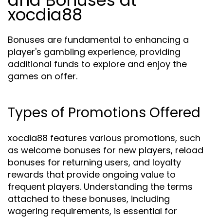
and Bonuses at
xocdia88
Bonuses are fundamental to enhancing a
player's gambling experience, providing
additional funds to explore and enjoy the
games on offer.
Types of Promotions Offered
xocdia88 features various promotions, such
as welcome bonuses for new players, reload
bonuses for returning users, and loyalty
rewards that provide ongoing value to
frequent players. Understanding the terms
attached to these bonuses, including
wagering requirements, is essential for