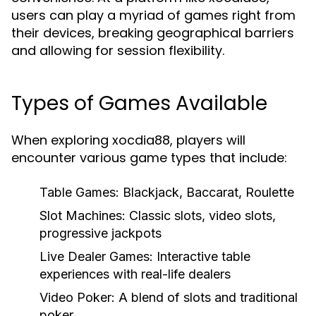
users can play a myriad of games right from
their devices, breaking geographical barriers
and allowing for session flexibility.
Types of Games Available
When exploring xocdia88, players will
encounter various game types that include:
Table Games:
Blackjack, Baccarat, Roulette
Slot Machines:
Classic slots, video slots,
progressive jackpots
Live Dealer Games:
Interactive table
experiences with real-life dealers
Video Poker:
A blend of slots and traditional
poker