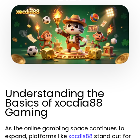
Understanding the
Basics of xocdia88
Gaming
As the online gambling space continues to
expand, platforms like
stand out for
xocdia88