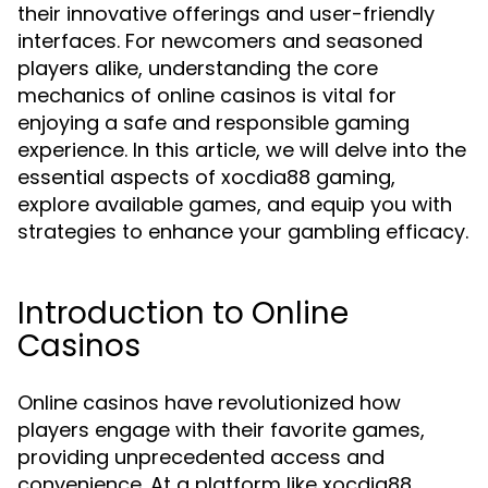
their innovative offerings and user-friendly
interfaces. For newcomers and seasoned
players alike, understanding the core
mechanics of online casinos is vital for
enjoying a safe and responsible gaming
experience. In this article, we will delve into the
essential aspects of xocdia88 gaming,
explore available games, and equip you with
strategies to enhance your gambling efficacy.
Introduction to Online
Casinos
Online casinos have revolutionized how
players engage with their favorite games,
providing unprecedented access and
convenience. At a platform like xocdia88,