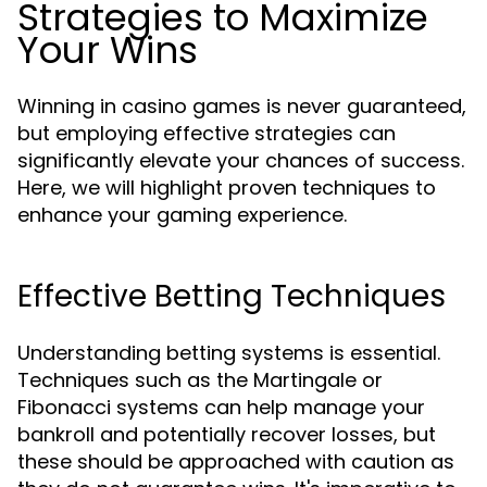
Strategies to Maximize
Your Wins
Winning in casino games is never guaranteed,
but employing effective strategies can
significantly elevate your chances of success.
Here, we will highlight proven techniques to
enhance your gaming experience.
Effective Betting Techniques
Understanding betting systems is essential.
Techniques such as the Martingale or
Fibonacci systems can help manage your
bankroll and potentially recover losses, but
these should be approached with caution as