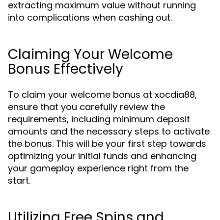
extracting maximum value without running
into complications when cashing out.
Claiming Your Welcome
Bonus Effectively
To claim your welcome bonus at xocdia88,
ensure that you carefully review the
requirements, including minimum deposit
amounts and the necessary steps to activate
the bonus. This will be your first step towards
optimizing your initial funds and enhancing
your gameplay experience right from the
start.
Utilizing Free Spins and