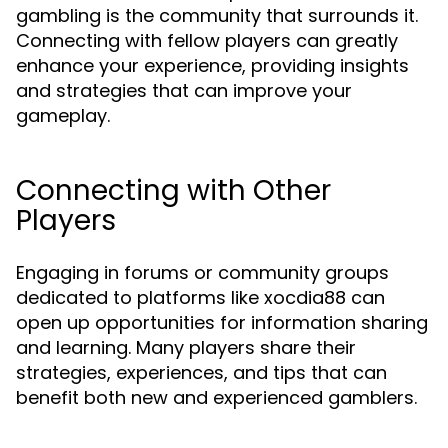
gambling is the community that surrounds it.
Connecting with fellow players can greatly
enhance your experience, providing insights
and strategies that can improve your
gameplay.
Connecting with Other
Players
Engaging in forums or community groups
dedicated to platforms like xocdia88 can
open up opportunities for information sharing
and learning. Many players share their
strategies, experiences, and tips that can
benefit both new and experienced gamblers.