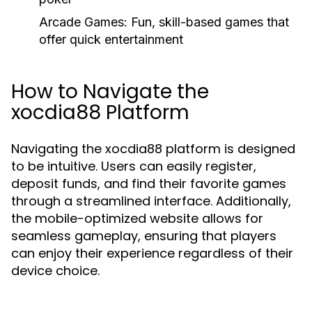
Arcade Games:
Fun, skill-based games that
offer quick entertainment
How to Navigate the
xocdia88 Platform
Navigating the xocdia88 platform is designed
to be intuitive. Users can easily register,
deposit funds, and find their favorite games
through a streamlined interface. Additionally,
the mobile-optimized website allows for
seamless gameplay, ensuring that players
can enjoy their experience regardless of their
device choice.