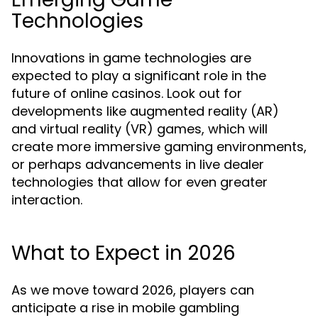
Technologies
Innovations in game technologies are
expected to play a significant role in the
future of online casinos. Look out for
developments like augmented reality (AR)
and virtual reality (VR) games, which will
create more immersive gaming environments,
or perhaps advancements in live dealer
technologies that allow for even greater
interaction.
What to Expect in 2026
As we move toward 2026, players can
anticipate a rise in mobile gambling