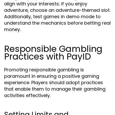
align with your interests; if you enjoy
adventure, choose an adventure-themed slot.
Additionally, test games in demo mode to
understand the mechanics before betting real
money.
Responsible Gambling
Practices with PayID
Promoting responsible gambling is
paramount in ensuring a positive gaming
experience. Players should adopt practices
that enable them to manage their gambling
activities effectively.
Setting Limits and