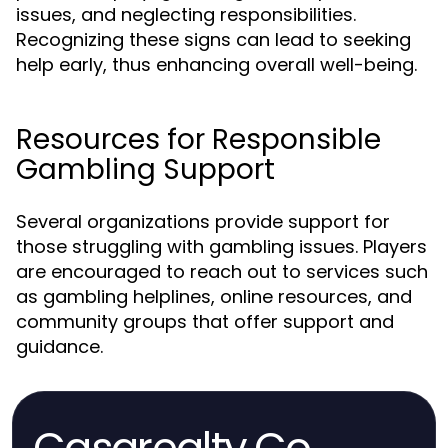
issues, and neglecting responsibilities.
Recognizing these signs can lead to seeking
help early, thus enhancing overall well-being.
Resources for Responsible
Gambling Support
Several organizations provide support for
those struggling with gambling issues. Players
are encouraged to reach out to services such
as gambling helplines, online resources, and
community groups that offer support and
guidance.