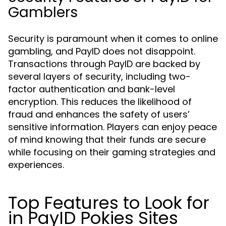
Gamblers
Security is paramount when it comes to online
gambling, and PayID does not disappoint.
Transactions through PayID are backed by
several layers of security, including two-
factor authentication and bank-level
encryption. This reduces the likelihood of
fraud and enhances the safety of users’
sensitive information. Players can enjoy peace
of mind knowing that their funds are secure
while focusing on their gaming strategies and
experiences.
Top Features to Look for
in PayID Pokies Sites