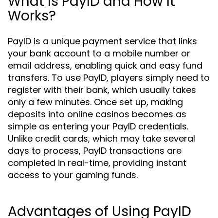
What Is PayID and How It
Works?
PayID is a unique payment service that links
your bank account to a mobile number or
email address, enabling quick and easy fund
transfers. To use PayID, players simply need to
register with their bank, which usually takes
only a few minutes. Once set up, making
deposits into online casinos becomes as
simple as entering your PayID credentials.
Unlike credit cards, which may take several
days to process, PayID transactions are
completed in real-time, providing instant
access to your gaming funds.
Advantages of Using PayID