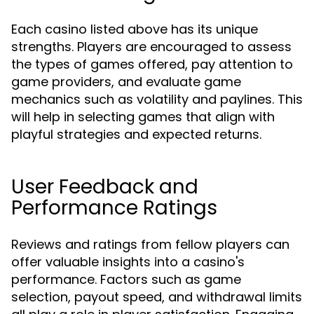
Each casino listed above has its unique
strengths. Players are encouraged to assess
the types of games offered, pay attention to
game providers, and evaluate game
mechanics such as volatility and paylines. This
will help in selecting games that align with
playful strategies and expected returns.
User Feedback and
Performance Ratings
Reviews and ratings from fellow players can
offer valuable insights into a casino's
performance. Factors such as game
selection, payout speed, and withdrawal limits