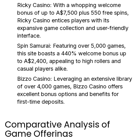
Ricky Casino:
With a whopping welcome
bonus of up to A$7,500 plus 550 free spins,
Ricky Casino entices players with its
expansive game collection and user-friendly
interface.
Spin Samurai:
Featuring over 5,000 games,
this site boasts a 440% welcome bonus up
to A$2,400, appealing to high rollers and
casual players alike.
Bizzo Casino:
Leveraging an extensive library
of over 4,000 games, Bizzo Casino offers
excellent bonus options and benefits for
first-time deposits.
Comparative Analysis of
Game Offerings