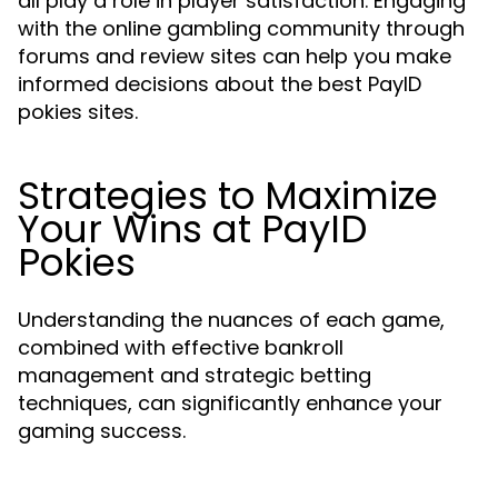
all play a role in player satisfaction. Engaging
with the online gambling community through
forums and review sites can help you make
informed decisions about the best PayID
pokies sites.
Strategies to Maximize
Your Wins at PayID
Pokies
Understanding the nuances of each game,
combined with effective bankroll
management and strategic betting
techniques, can significantly enhance your
gaming success.