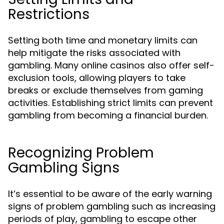
Restrictions
Setting both time and monetary limits can
help mitigate the risks associated with
gambling. Many online casinos also offer self-
exclusion tools, allowing players to take
breaks or exclude themselves from gaming
activities. Establishing strict limits can prevent
gambling from becoming a financial burden.
Recognizing Problem
Gambling Signs
It’s essential to be aware of the early warning
signs of problem gambling such as increasing
periods of play, gambling to escape other