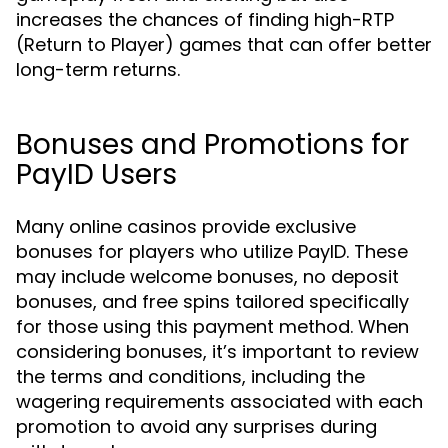
increases the chances of finding high-RTP
(Return to Player) games that can offer better
long-term returns.
Bonuses and Promotions for
PayID Users
Many online casinos provide exclusive
bonuses for players who utilize PayID. These
may include welcome bonuses, no deposit
bonuses, and free spins tailored specifically
for those using this payment method. When
considering bonuses, it’s important to review
the terms and conditions, including the
wagering requirements associated with each
promotion to avoid any surprises during