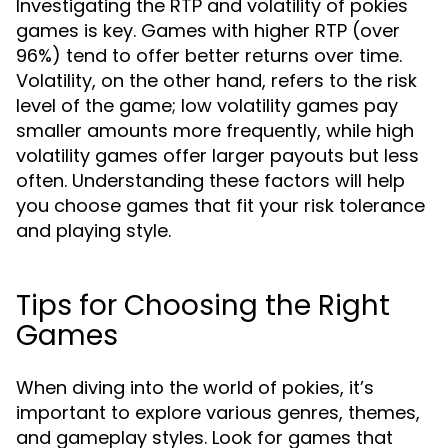
Investigating the RTP and volatility of pokies
games is key. Games with higher RTP (over
96%) tend to offer better returns over time.
Volatility, on the other hand, refers to the risk
level of the game; low volatility games pay
smaller amounts more frequently, while high
volatility games offer larger payouts but less
often. Understanding these factors will help
you choose games that fit your risk tolerance
and playing style.
Tips for Choosing the Right
Games
When diving into the world of pokies, it’s
important to explore various genres, themes,
and gameplay styles. Look for games that