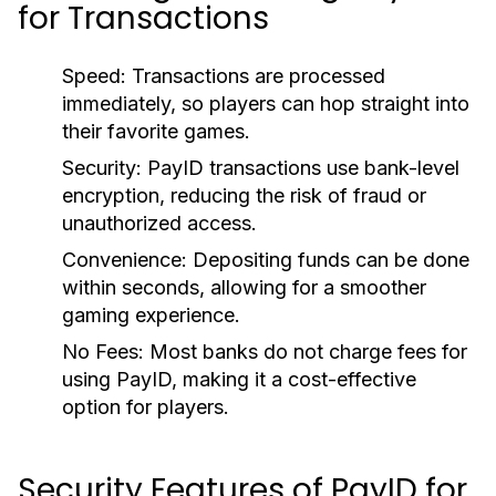
for Transactions
Speed:
Transactions are processed
immediately, so players can hop straight into
their favorite games.
Security:
PayID transactions use bank-level
encryption, reducing the risk of fraud or
unauthorized access.
Convenience:
Depositing funds can be done
within seconds, allowing for a smoother
gaming experience.
No Fees:
Most banks do not charge fees for
using PayID, making it a cost-effective
option for players.
Security Features of PayID for