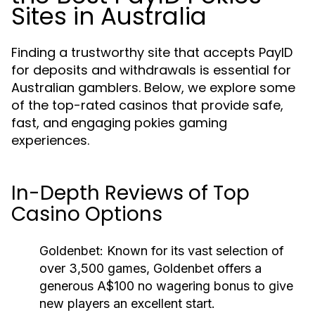
Sites in Australia
Finding a trustworthy site that accepts PayID
for deposits and withdrawals is essential for
Australian gamblers. Below, we explore some
of the top-rated casinos that provide safe,
fast, and engaging pokies gaming
experiences.
In-Depth Reviews of Top
Casino Options
Goldenbet:
Known for its vast selection of
over 3,500 games, Goldenbet offers a
generous A$100 no wagering bonus to give
new players an excellent start.