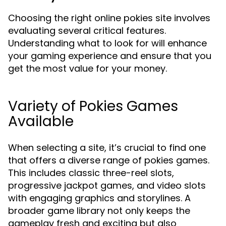
Choosing the right online pokies site involves
evaluating several critical features.
Understanding what to look for will enhance
your gaming experience and ensure that you
get the most value for your money.
Variety of Pokies Games
Available
When selecting a site, it’s crucial to find one
that offers a diverse range of pokies games.
This includes classic three-reel slots,
progressive jackpot games, and video slots
with engaging graphics and storylines. A
broader game library not only keeps the
gameplay fresh and exciting but also