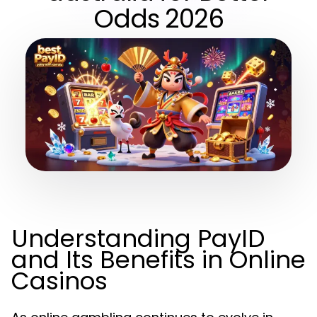
Odds 2026
Understanding PayID
and Its Benefits in Online
Casinos