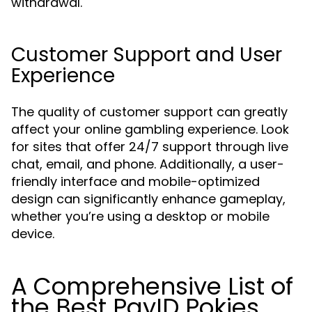
withdrawal.
Customer Support and User
Experience
The quality of customer support can greatly
affect your online gambling experience. Look
for sites that offer 24/7 support through live
chat, email, and phone. Additionally, a user-
friendly interface and mobile-optimized
design can significantly enhance gameplay,
whether you’re using a desktop or mobile
device.
A Comprehensive List of
the Best PayID Pokies