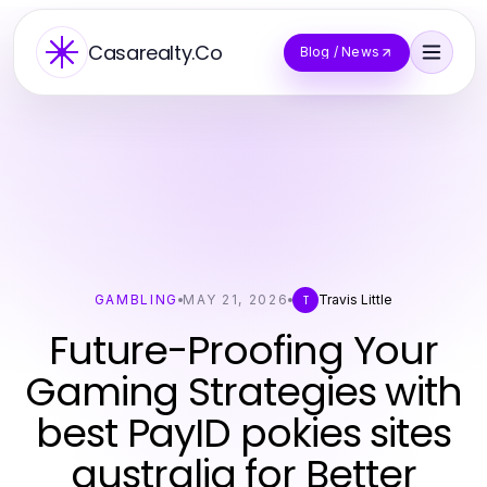
Casarealty.Co
Blog / News
GAMBLING
MAY 21, 2026
Travis Little
T
Future-Proofing Your
Gaming Strategies with
best PayID pokies sites
australia for Better