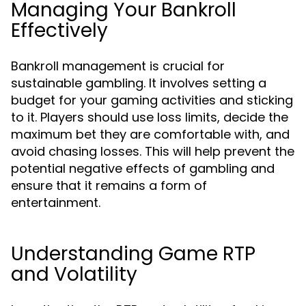
Managing Your Bankroll
Effectively
Bankroll management is crucial for
sustainable gambling. It involves setting a
budget for your gaming activities and sticking
to it. Players should use loss limits, decide the
maximum bet they are comfortable with, and
avoid chasing losses. This will help prevent the
potential negative effects of gambling and
ensure that it remains a form of
entertainment.
Understanding Game RTP
and Volatility