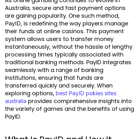
As online gambling continues to evolve in
Australia, secure and fast payment options
are gaining popularity. One such method,
, is redefining the way players manage
PayID
their funds at online casinos. This payment
system allows users to transfer money
instantaneously, without the hassle of lengthy
processing times typically associated with
traditional banking methods. PayID integrates
seamlessly with a range of banking
institutions, ensuring that funds are
transferred quickly and securely. When
exploring options,
best PayID pokies sites
provides comprehensive insights into
australia
the variety of games and the benefits of using
PayID.