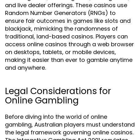
and live dealer offerings. These casinos use
Random Number Generators (RNGs) to
ensure fair outcomes in games like slots and
blackjack, mimicking the randomness of
traditional, land-based casinos. Players can
access online casinos through a web browser
on desktops, tablets, or mobile devices,
making it easier than ever to gamble anytime
and anywhere.
Legal Considerations for
Online Gambling
Before diving into the world of online
gambling, Australian players must understand
the legal framework governing online casinos.