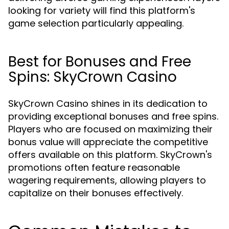
looking for variety will find this platform's
game selection particularly appealing.
Best for Bonuses and Free
Spins: SkyCrown Casino
SkyCrown Casino shines in its dedication to
providing exceptional bonuses and free spins.
Players who are focused on maximizing their
bonus value will appreciate the competitive
offers available on this platform. SkyCrown's
promotions often feature reasonable
wagering requirements, allowing players to
capitalize on their bonuses effectively.