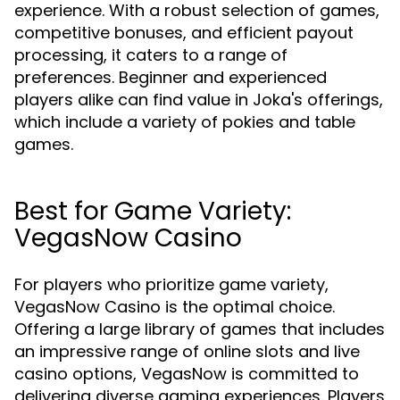
experience. With a robust selection of games,
competitive bonuses, and efficient payout
processing, it caters to a range of
preferences. Beginner and experienced
players alike can find value in Joka's offerings,
which include a variety of pokies and table
games.
Best for Game Variety:
VegasNow Casino
For players who prioritize game variety,
VegasNow Casino is the optimal choice.
Offering a large library of games that includes
an impressive range of online slots and live
casino options, VegasNow is committed to
delivering diverse gaming experiences. Players