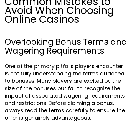
Common Mistakes to
Avoid When Choosing
Online Casinos
Overlooking Bonus Terms and
Wagering Requirements
One of the primary pitfalls players encounter
is not fully understanding the terms attached
to bonuses. Many players are excited by the
size of the bonuses but fail to recognize the
impact of associated wagering requirements
and restrictions. Before claiming a bonus,
always read the terms carefully to ensure the
offer is genuinely advantageous.