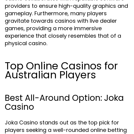
providers to ensure high-quality graphics and
gameplay. Furthermore, many players
gravitate towards casinos with live dealer
games, providing a more immersive
experience that closely resembles that of a
physical casino.
Top Online Casinos for
Australian Players
Best All-Around Option: Joka
Casino
Joka Casino stands out as the top pick for
players seeking a well-rounded online betting