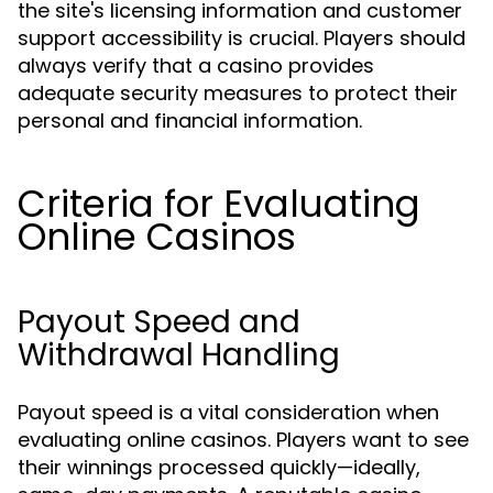
the site's licensing information and customer
support accessibility is crucial. Players should
always verify that a casino provides
adequate security measures to protect their
personal and financial information.
Criteria for Evaluating
Online Casinos
Payout Speed and
Withdrawal Handling
Payout speed is a vital consideration when
evaluating online casinos. Players want to see
their winnings processed quickly—ideally,