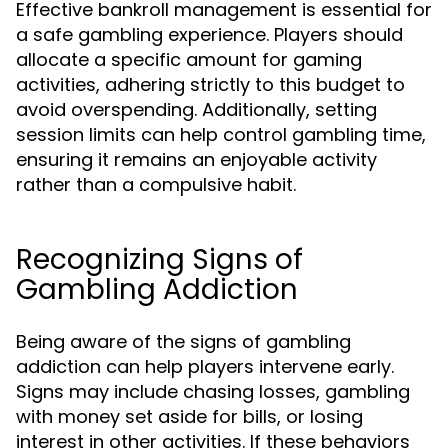
Effective bankroll management is essential for
a safe gambling experience. Players should
allocate a specific amount for gaming
activities, adhering strictly to this budget to
avoid overspending. Additionally, setting
session limits can help control gambling time,
ensuring it remains an enjoyable activity
rather than a compulsive habit.
Recognizing Signs of
Gambling Addiction
Being aware of the signs of gambling
addiction can help players intervene early.
Signs may include chasing losses, gambling
with money set aside for bills, or losing
interest in other activities. If these behaviors