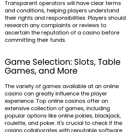
Transparent operators will have clear terms
and conditions, helping players understand
their rights and responsibilities. Players should
research any complaints or reviews to
ascertain the reputation of a casino before
committing their funds.
Game Selection: Slots, Table
Games, and More
The variety of games available at an online
casino can greatly influence the player
experience. Top online casinos offer an
extensive collection of games, including
popular options like online pokies, blackjack,
roulette, and poker. It's crucial to check if the
casino collaborates with reputable software