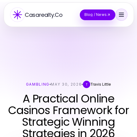
Casarealty.Co
Blog / News
GAMBLING
MAY 30, 2026
Travis Little
T
A Practical Online
Casinos Framework for
Strategic Winning
Strategies in 2026