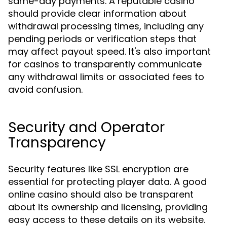
same-day payments. A reputable casino
should provide clear information about
withdrawal processing times, including any
pending periods or verification steps that
may affect payout speed. It's also important
for casinos to transparently communicate
any withdrawal limits or associated fees to
avoid confusion.
Security and Operator
Transparency
Security features like SSL encryption are
essential for protecting player data. A good
online casino should also be transparent
about its ownership and licensing, providing
easy access to these details on its website.