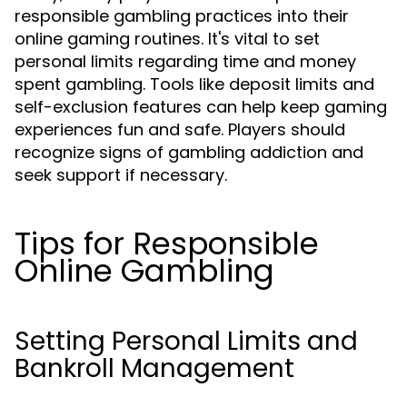
responsible gambling practices into their
online gaming routines. It's vital to set
personal limits regarding time and money
spent gambling. Tools like deposit limits and
self-exclusion features can help keep gaming
experiences fun and safe. Players should
recognize signs of gambling addiction and
seek support if necessary.
Tips for Responsible
Online Gambling
Setting Personal Limits and
Bankroll Management