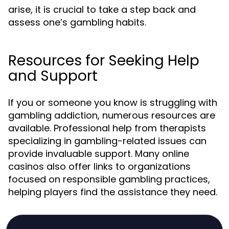
arise, it is crucial to take a step back and
assess one’s gambling habits.
Resources for Seeking Help
and Support
If you or someone you know is struggling with
gambling addiction, numerous resources are
available. Professional help from therapists
specializing in gambling-related issues can
provide invaluable support. Many online
casinos also offer links to organizations
focused on responsible gambling practices,
helping players find the assistance they need.