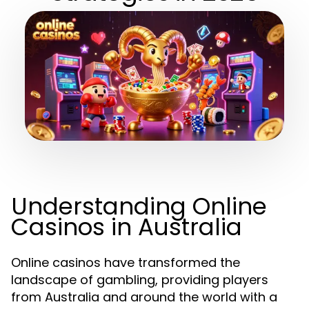
Understanding Online
Casinos in Australia
Online casinos have transformed the
landscape of gambling, providing players
from Australia and around the world with a