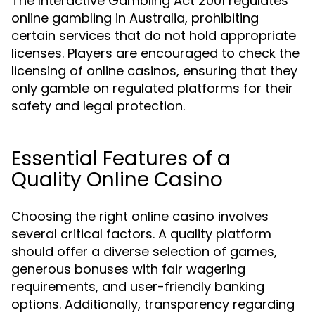
The Interactive Gambling Act 2001 regulates
online gambling in Australia, prohibiting
certain services that do not hold appropriate
licenses. Players are encouraged to check the
licensing of online casinos, ensuring that they
only gamble on regulated platforms for their
safety and legal protection.
Essential Features of a
Quality Online Casino
Choosing the right online casino involves
several critical factors. A quality platform
should offer a diverse selection of games,
generous bonuses with fair wagering
requirements, and user-friendly banking
options. Additionally, transparency regarding