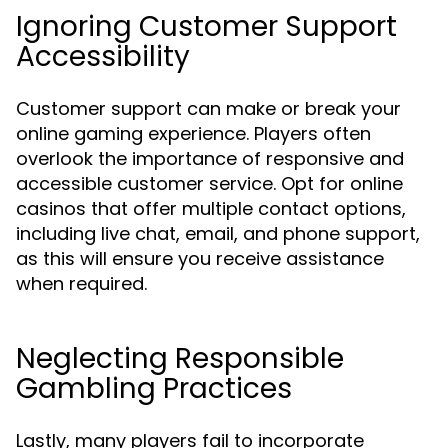
Ignoring Customer Support
Accessibility
Customer support can make or break your
online gaming experience. Players often
overlook the importance of responsive and
accessible customer service. Opt for online
casinos that offer multiple contact options,
including live chat, email, and phone support,
as this will ensure you receive assistance
when required.
Neglecting Responsible
Gambling Practices
Lastly, many players fail to incorporate