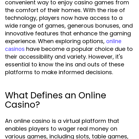
convenient way to enjoy casino games from
the comfort of their homes. With the rise of
technology, players now have access to a
wide range of games, generous bonuses, and
innovative features that enhance the gaming
experience. When exploring options,
online
have become a popular choice due to
casinos
their accessibility and variety. However, it's
essential to know the ins and outs of these
platforms to make informed decisions.
What Defines an Online
Casino?
An online casino is a virtual platform that
enables players to wager real money on
various games, including slots, table games,