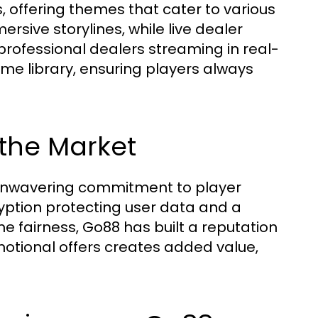
, offering themes that cater to various
sive storylines, while live dealer
 professional dealers streaming in real-
me library, ensuring players always
 the Market
 unwavering commitment to player
yption protecting user data and a
fairness, Go88 has built a reputation
promotional offers creates added value,