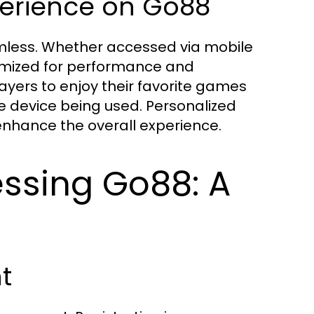
perience on Go88
amless. Whether accessed via mobile
timized for performance and
players to enjoy their favorite games
e device being used. Personalized
nhance the overall experience.
essing Go88: A
t