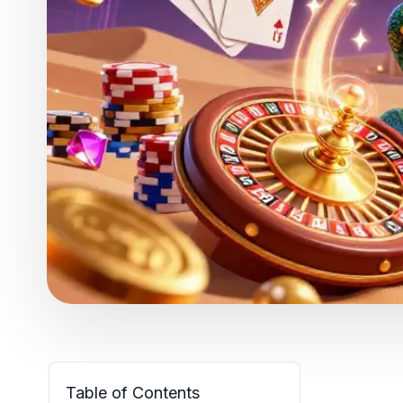
Table of Contents