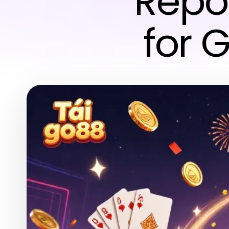
Repo
for 