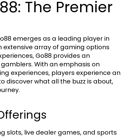
o88: The Premier
Go88 emerges as a leading player in
n extensive array of gaming options
experiences, Go88 provides an
 gamblers. With an emphasis on
ming experiences, players experience an
 to discover what all the buzz is about,
ourney.
Offerings
 slots, live dealer games, and sports