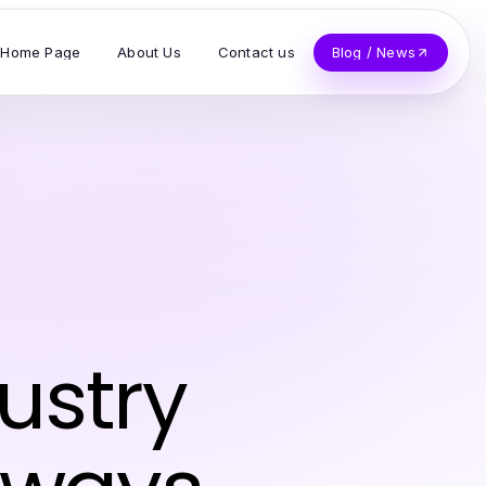
Home Page
About Us
Contact us
Blog / News
ustry