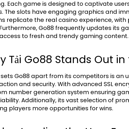
ng. Each game is designed to captivate users
s. The slots have engaging graphics and immer
ns replicate the real casino experience, with
 Furthermore, Go88 frequently updates its ga
access to fresh and trendy gaming content.
 Tải Go88 Stands Out in
sets Go88 apart from its competitors is an
faction and security. With advanced SSL encr
m number generation system ensuring game 
liability. Additionally, its vast selection of 
ing players more opportunities for wins.