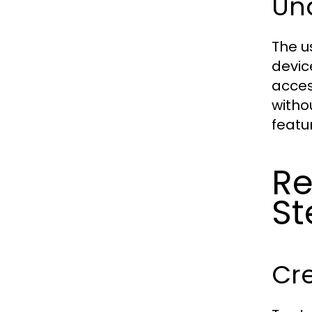
Un
The u
devic
acces
witho
featu
Re
St
Cr