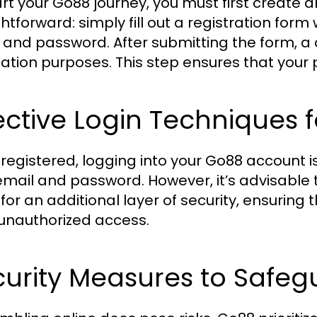
art your Go88 journey, you must first create a
htforward: simply fill out a registration form
 and password. After submitting the form, a c
ication purposes. This step ensures that your
ective Login Techniques 
registered, logging into your Go88 account is
email and password. However, it’s advisable
 for an additional layer of security, ensurin
unauthorized access.
urity Measures to Safeg