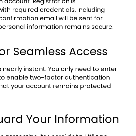
n account. Registration is
 with required credentials, including
onfirmation email will be sent for
 personal information remains secure.
for Seamless Access
 nearly instant. You only need to enter
 to enable two-factor authentication
g that your account remains protected
uard Your Information