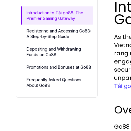
In
G
Introduction to Tải go88: The
Premier Gaming Gateway
Registering and Accessing Go88:
As th
A Step-by-Step Guide
Vietn
Depositing and Withdrawing
rangi
Funds on Go88
engag
Promotions and Bonuses at Go88
secur
unpara
Frequently Asked Questions
Tải g
About Go88
Ove
Go88 