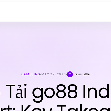
GAMBLING
MAY 27, 2026
Travis Little
T
 Tải go88 Ind