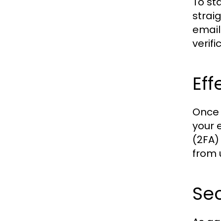
To st
straig
email
verif
Eff
Once 
your 
(2FA)
from 
Sec