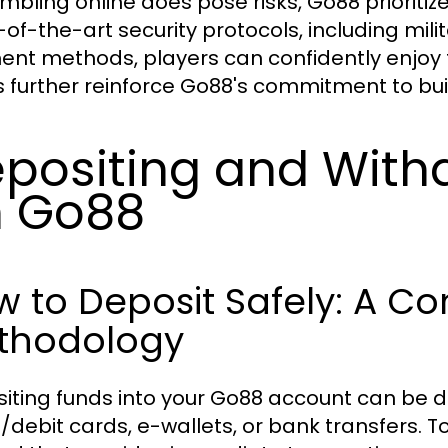
bling online does pose risks, Go88 prioritizes
-of-the-art security protocols, including mi
nt methods, players can confidently enjoy 
s further reinforce Go88's commitment to bui
positing and With
 Go88
w to Deposit Safely: A C
thodology
iting funds into your Go88 account can be 
t/debit cards, e-wallets, or bank transfers.