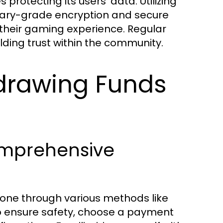
 protecting its users' data. Utilizing
litary-grade encryption and secure
their gaming experience. Regular
lding trust within the community.
drawing Funds
omprehensive
done through various methods like
 To ensure safety, choose a payment