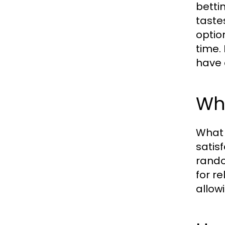
betti
taste
optio
time.
have 
Why
What 
satis
rando
for re
allow