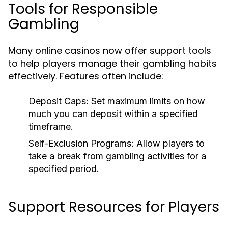
Tools for Responsible
Gambling
Many online casinos now offer support tools
to help players manage their gambling habits
effectively. Features often include:
Deposit Caps:
Set maximum limits on how
much you can deposit within a specified
timeframe.
Self-Exclusion Programs:
Allow players to
take a break from gambling activities for a
specified period.
Support Resources for Players