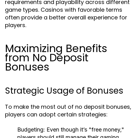
requirements and playability across different
game types. Casinos with favorable terms
often provide a better overall experience for
players.
Maximizing Benefits
from No Deposit
Bonuses
Strategic Usage of Bonuses
To make the most out of no deposit bonuses,
players can adopt certain strategies:
Budgeting:
Even though it’s "free money,"
players should still manage their gaming