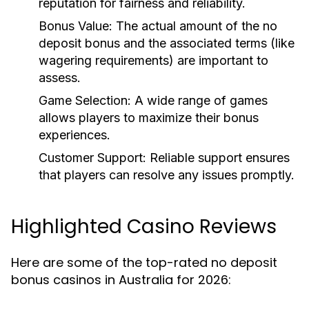
reputation for fairness and reliability.
Bonus Value:
The actual amount of the no
deposit bonus and the associated terms (like
wagering requirements) are important to
assess.
Game Selection:
A wide range of games
allows players to maximize their bonus
experiences.
Customer Support:
Reliable support ensures
that players can resolve any issues promptly.
Highlighted Casino Reviews
Here are some of the top-rated no deposit
bonus casinos in Australia for 2026: