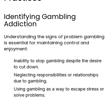
Identifying Gambling
Addiction
Understanding the signs of problem gambling
is essential for maintaining control and
enjoyment:
Inability to stop gambling despite the desire
to cut down.
Neglecting responsibilities or relationships
due to gambling.
Using gambling as a way to escape stress or
solve problems.