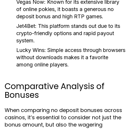
Vegas Now:
Known for its extensive library
of online pokies, it boasts a generous no
deposit bonus and high RTP games.
Jet4Bet:
This platform stands out due to its
crypto-friendly options and rapid payout
system.
Lucky Wins:
Simple access through browsers
without downloads makes it a favorite
among online players.
Comparative Analysis of
Bonuses
When comparing no deposit bonuses across
casinos, it’s essential to consider not just the
bonus amount, but also the wagering