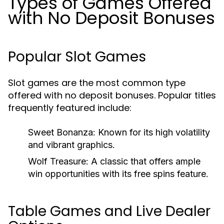
Types of Games Offered
with No Deposit Bonuses
Popular Slot Games
Slot games are the most common type
offered with no deposit bonuses. Popular titles
frequently featured include:
Sweet Bonanza:
Known for its high volatility
and vibrant graphics.
Wolf Treasure:
A classic that offers ample
win opportunities with its free spins feature.
Table Games and Live Dealer