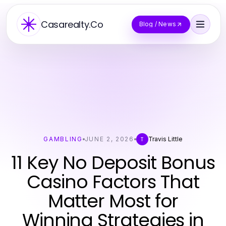
Casarealty.Co
Blog / News
GAMBLING
JUNE 2, 2026
Travis Little
T
11 Key No Deposit Bonus
Casino Factors That
Matter Most for
Winning Strategies in