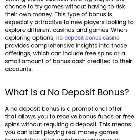
chance to try games without having to risk
their own money. This type of bonus is
especially attractive to new players looking to
explore different casinos and games. When
exploring options,
no deposit bonus casino
provides comprehensive insights into these
offerings, which can include free spins or a
small amount of bonus cash credited to their
accounts.
What is a No Deposit Bonus?
A no deposit bonus is a promotional offer
that allows you to receive bonus funds or free
spins without requiring a deposit. This means
you can start playing real money games
immediately after registering an account.