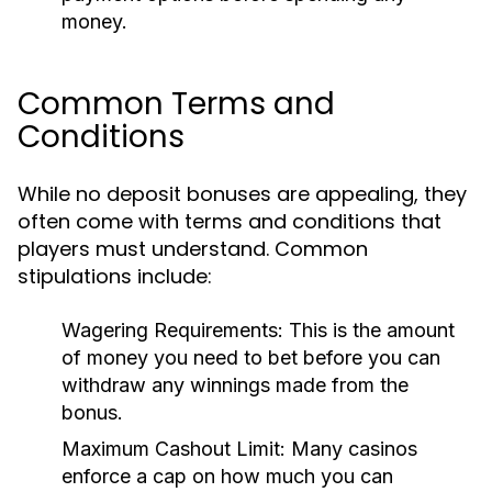
money.
Common Terms and
Conditions
While no deposit bonuses are appealing, they
often come with terms and conditions that
players must understand. Common
stipulations include:
Wagering Requirements:
This is the amount
of money you need to bet before you can
withdraw any winnings made from the
bonus.
Maximum Cashout Limit:
Many casinos
enforce a cap on how much you can