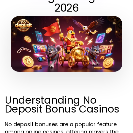
2026
Understanding No
Deposit Bonus Casinos
No deposit bonuses are a popular feature
among online casinos, offering players the