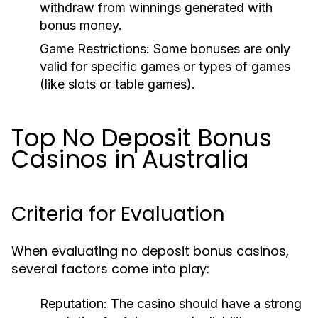
withdraw from winnings generated with
bonus money.
Game Restrictions:
Some bonuses are only
valid for specific games or types of games
(like slots or table games).
Top No Deposit Bonus
Casinos in Australia
Criteria for Evaluation
When evaluating no deposit bonus casinos,
several factors come into play:
Reputation:
The casino should have a strong