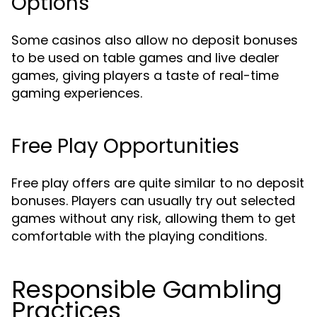
Options
Some casinos also allow no deposit bonuses
to be used on table games and live dealer
games, giving players a taste of real-time
gaming experiences.
Free Play Opportunities
Free play offers are quite similar to no deposit
bonuses. Players can usually try out selected
games without any risk, allowing them to get
comfortable with the playing conditions.
Responsible Gambling
Practices