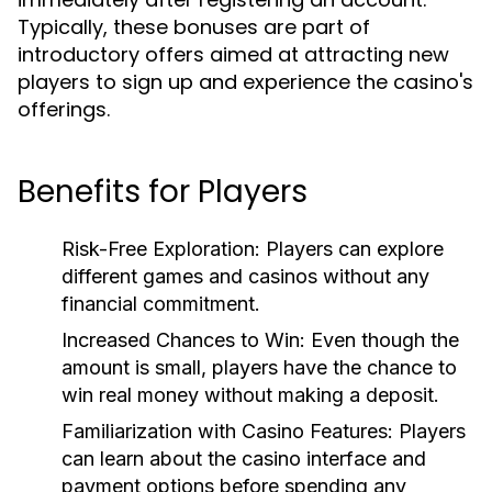
Typically, these bonuses are part of
introductory offers aimed at attracting new
players to sign up and experience the casino's
offerings.
Benefits for Players
Risk-Free Exploration:
Players can explore
different games and casinos without any
financial commitment.
Increased Chances to Win:
Even though the
amount is small, players have the chance to
win real money without making a deposit.
Familiarization with Casino Features:
Players
can learn about the casino interface and
payment options before spending any