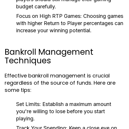
budget carefully.
Focus on High RTP Games:
Choosing games
with higher Return to Player percentages can
increase your winning potential.
Bankroll Management
Techniques
Effective bankroll management is crucial
regardless of the source of funds. Here are
some tips:
Set Limits:
Establish a maximum amount
you're willing to lose before you start
playing.
Track Your Spending:
Keep a close eye on