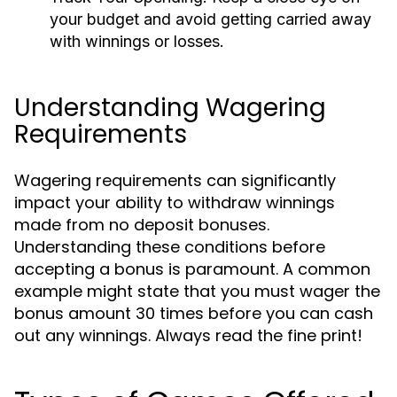
your budget and avoid getting carried away
with winnings or losses.
Understanding Wagering
Requirements
Wagering requirements can significantly
impact your ability to withdraw winnings
made from no deposit bonuses.
Understanding these conditions before
accepting a bonus is paramount. A common
example might state that you must wager the
bonus amount 30 times before you can cash
out any winnings. Always read the fine print!