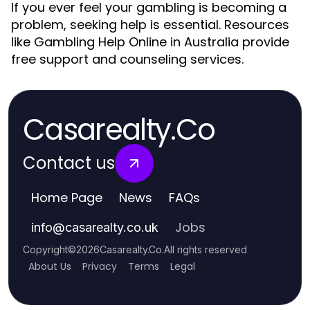
If you ever feel your gambling is becoming a
problem, seeking help is essential. Resources
like Gambling Help Online in Australia provide
free support and counseling services.
Casarealty.Co
Contact us
Home Page
News
FAQs
Jobs
info
@
casarealty.co.uk
Copyright
©
2026
Casarealty.Co
.
All rights reserved
About Us
Privacy
Terms
Legal