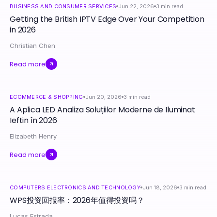
BUSINESS AND CONSUMER SERVICES
Jun 22, 2026
3
min read
Getting the British IPTV Edge Over Your Competition
in 2026
Christian Chen
Read more
ECOMMERCE & SHOPPING
Jun 20, 2026
3
min read
A Aplica LED Analiza Soluțiilor Moderne de Iluminat
Ieftin în 2026
Elizabeth Henry
Read more
COMPUTERS ELECTRONICS AND TECHNOLOGY
Jun 18, 2026
3
min read
WPS投资回报率：2026年值得投资吗？
Lucas Estrada