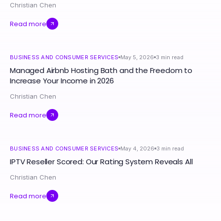
Christian Chen
Read more
BUSINESS AND CONSUMER SERVICES
May 5, 2026
3
min read
Managed Airbnb Hosting Bath and the Freedom to
Increase Your Income in 2026
Christian Chen
Read more
BUSINESS AND CONSUMER SERVICES
May 4, 2026
3
min read
IPTV Reseller Scored: Our Rating System Reveals All
Christian Chen
Read more