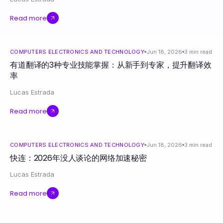
Read more
COMPUTERS ELECTRONICS AND TECHNOLOGY
Jun 18, 2026
3
min read
有道翻译的3种专业技能掌握：从新手到专家，提升翻译效
率
Lucas Estrada
Read more
COMPUTERS ELECTRONICS AND TECHNOLOGY
Jun 18, 2026
3
min read
快连：2026年没人谈论的网络加速秘密
Lucas Estrada
Read more