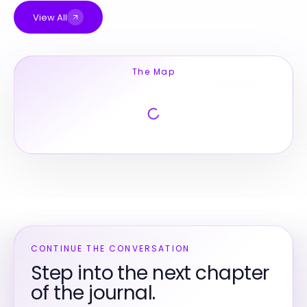
View All
The Map
CONTINUE THE CONVERSATION
Step into the next chapter
of the journal.