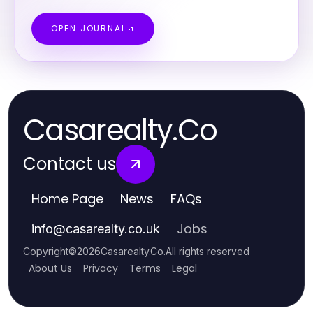
OPEN JOURNAL
Casarealty.Co
Contact us
Home Page
News
FAQs
Jobs
info
@
casarealty.co.uk
Copyright
©
2026
Casarealty.Co
.
All rights reserved
About Us
Privacy
Terms
Legal