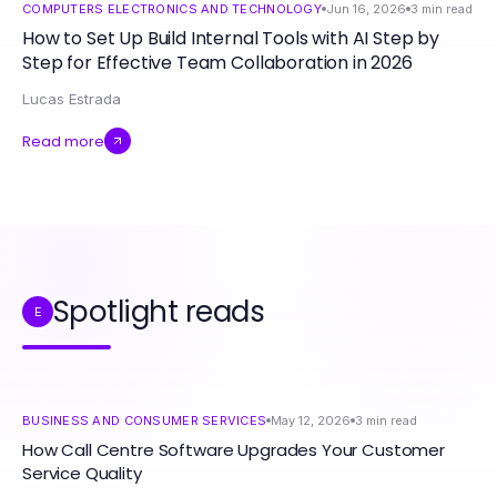
COMPUTERS ELECTRONICS AND TECHNOLOGY
Jun 16, 2026
3
min read
How to Set Up Build Internal Tools with AI Step by
Step for Effective Team Collaboration in 2026
Lucas Estrada
Read more
Spotlight reads
E
BUSINESS AND CONSUMER SERVICES
May 12, 2026
3
min read
How Call Centre Software Upgrades Your Customer
Service Quality