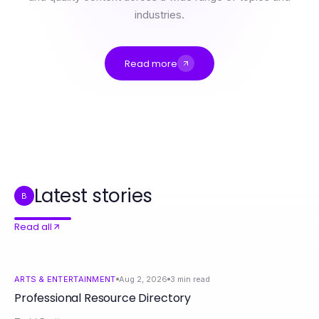
industries.
Read more
Professional Resource Directory
9 Essential nsfw ai chat Tools for Engaging Conversations in 2026
9 NSFW AI Chat Hacks That Actually Work in 2026
Getting the British IPTV Edge Over Your Competition in 2026
A Aplica LED Analiza Soluțiilor Moderne de Iluminat Ieftin în 2026
WPS投资回报率：2026年值得投资吗？
Latest stories
B
Read all
ARTS & ENTERTAINMENT
Aug 2, 2026
3
min read
Professional Resource Directory