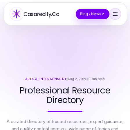
Casarealty.Co
Blog / News
ARTS & ENTERTAINMENT
Aug 2, 2026
3
min read
Professional Resource
Directory
A curated directory of trusted resources, expert guidance,
and quality content across a wide range of topics and