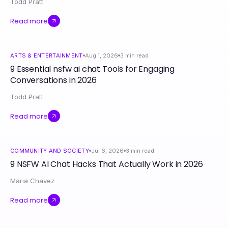
Todd Pratt
Read more
ARTS & ENTERTAINMENT
Aug 1, 2026
3
min read
9 Essential nsfw ai chat Tools for Engaging
Conversations in 2026
Todd Pratt
Read more
COMMUNITY AND SOCIETY
Jul 6, 2026
3
min read
9 NSFW AI Chat Hacks That Actually Work in 2026
Maria Chavez
Read more